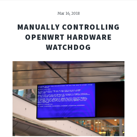
Mar 16, 2018
MANUALLY CONTROLLING
OPENWRT HARDWARE
WATCHDOG