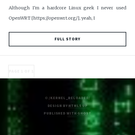
Although I'm a hardcore Linux geek I never used
OpenWRT [https://openwrt.org/], yeah, I
FULL STORY
PAGE 1 OF 1
© /KERNEL_RELOADED/
DESIGN BY
HTML5 UP
PUBLISHED WITH
GHOST