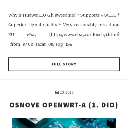
Why is Huawei E3372h awesome? * Supports 4G/LTE *
Superior signal quality * Very reasonably priced (on
EU eBay [http://www.ebay.co.uk/sch/i.html?
_from=R40&_sacat=0&_sop=15&
FULL STORY
Jul 20, 2016
OSNOVE OPENWRT-A (1. DIO)