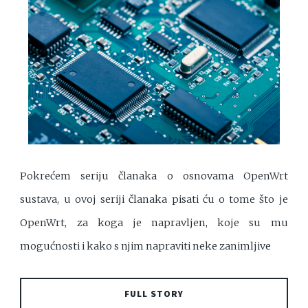
Pokrećem seriju članaka o osnovama OpenWrt
sustava, u ovoj seriji članaka pisati ću o tome što je
OpenWrt, za koga je napravljen, koje su mu
mogućnosti i kako s njim napraviti neke zanimljive
FULL STORY