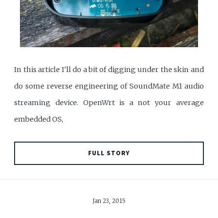
In this article I'll do a bit of digging under the skin and
do some reverse engineering of SoundMate M1 audio
streaming device. OpenWrt is a not your average
embedded OS,
FULL STORY
Jan 23, 2015