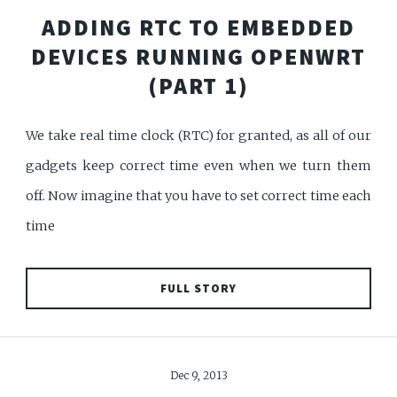
ADDING RTC TO EMBEDDED
DEVICES RUNNING OPENWRT
(PART 1)
We take real time clock (RTC) for granted, as all of our
gadgets keep correct time even when we turn them
off. Now imagine that you have to set correct time each
time
FULL STORY
Dec 9, 2013