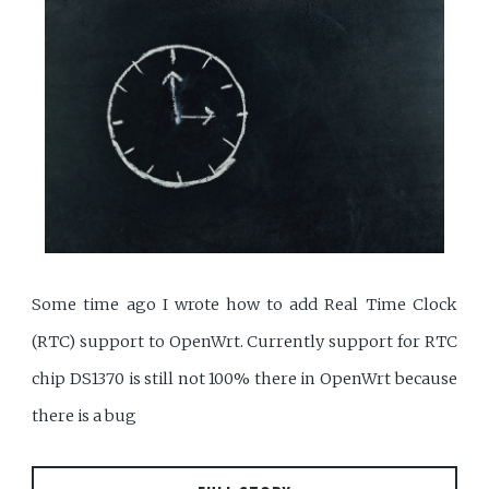
Some time ago I wrote how to add Real Time Clock
(RTC) support to OpenWrt. Currently support for RTC
chip DS1370 is still not 100% there in OpenWrt because
there is a bug