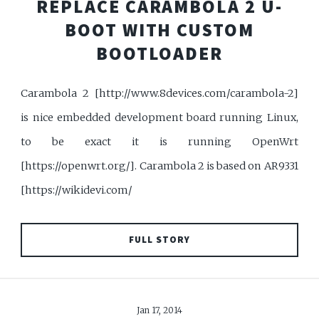
REPLACE CARAMBOLA 2 U-
BOOT WITH CUSTOM
BOOTLOADER
Carambola 2 [http://www.8devices.com/carambola-2]
is nice embedded development board running Linux,
to be exact it is running OpenWrt
[https://openwrt.org/]. Carambola 2 is based on AR9331
[https://wikidevi.com/
FULL STORY
Jan 17, 2014