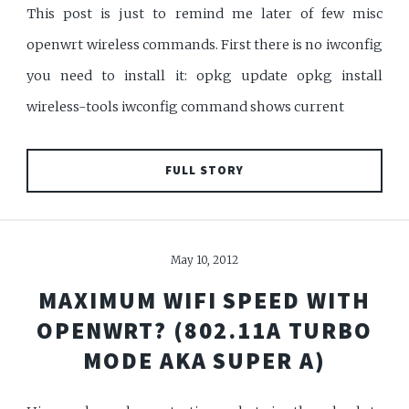
This post is just to remind me later of few misc
openwrt wireless commands. First there is no iwconfig
you need to install it: opkg update opkg install
wireless-tools iwconfig command shows current
FULL STORY
May 10, 2012
MAXIMUM WIFI SPEED WITH
OPENWRT? (802.11A TURBO
MODE AKA SUPER A)