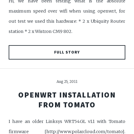
Hi, we have been testing what is the absolute
maximum speed over wifi when using openwrt, for
out test we used this hardware: * 2 x Ubiquity Router
station * 2 x Wistron CM9 802.
FULL STORY
Aug 25, 2011
OPENWRT INSTALLATION
FROM TOMATO
I have an older Linksys WRT54GL v1.1 with Tomato
firmware [http://www.polarcloud.com/tomato].