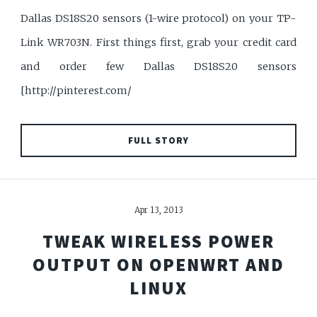
Dallas DS18S20 sensors (1-wire protocol) on your TP-
Link WR703N. First things first, grab your credit card
and order few Dallas DS18S20 sensors
[http://pinterest.com/
FULL STORY
Apr 13, 2013
TWEAK WIRELESS POWER
OUTPUT ON OPENWRT AND
LINUX