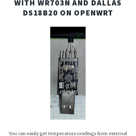
WITH WR703N AND DALLAS
DS18B20 ON OPENWRT
You can easily get temperature readings from external