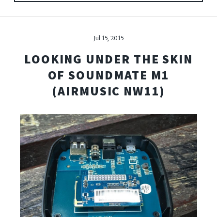
Jul 15, 2015
LOOKING UNDER THE SKIN
OF SOUNDMATE M1
(AIRMUSIC NW11)