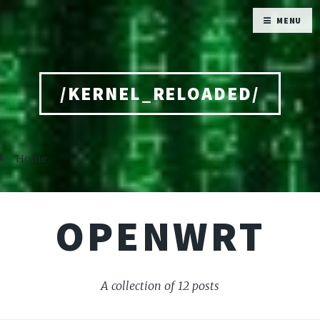
MENU
/KERNEL_RELOADED/
Home
OPENWRT
A collection of 12 posts