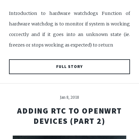
Introduction to hardware watchdogs Function of
hardware watchdog is to monitor if system is working
correctly and if it goes into an unknown state (ie.
freezes or stops working as expected) to return
FULL STORY
Jan 8, 2018
ADDING RTC TO OPENWRT
DEVICES (PART 2)