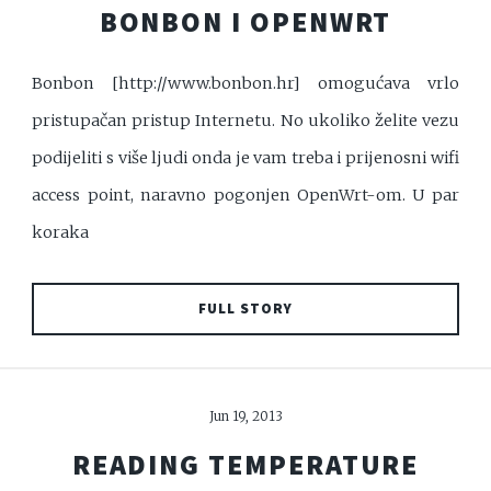
BONBON I OPENWRT
Bonbon [http://www.bonbon.hr] omogućava vrlo
pristupačan pristup Internetu. No ukoliko želite vezu
podijeliti s više ljudi onda je vam treba i prijenosni wifi
access point, naravno pogonjen OpenWrt-om. U par
koraka
FULL STORY
Jun 19, 2013
READING TEMPERATURE