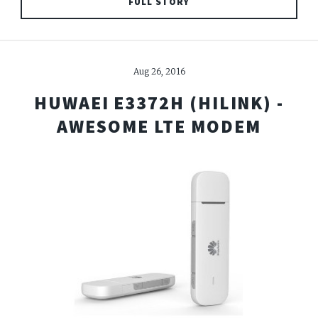
FULL STORY
Aug 26, 2016
HUWAEI E3372H (HILINK) -
AWESOME LTE MODEM