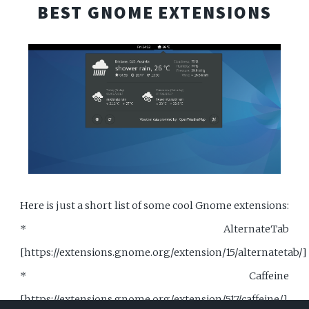
BEST GNOME EXTENSIONS
Here is just a short list of some cool Gnome extensions:
* AlternateTab
[https://extensions.gnome.org/extension/15/alternatetab/]
* Caffeine
[https://extensions.gnome.org/extension/517/caffeine/]