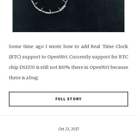
Some time ago I wrote how to add Real Time Clock
(RTC) support to OpenWrt. Currently support for RTC
chip DS1370 is still not 100% there in OpenWrt because
there is a bug
FULL STORY
Oct 23, 2017