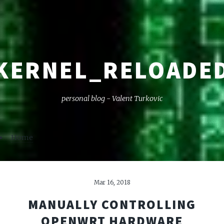
KERNEL_RELOADE
personal blog - Valent Turkovic
Home
Mar 16, 2018
MANUALLY CONTROLLING
OPENWRT HARDWARE