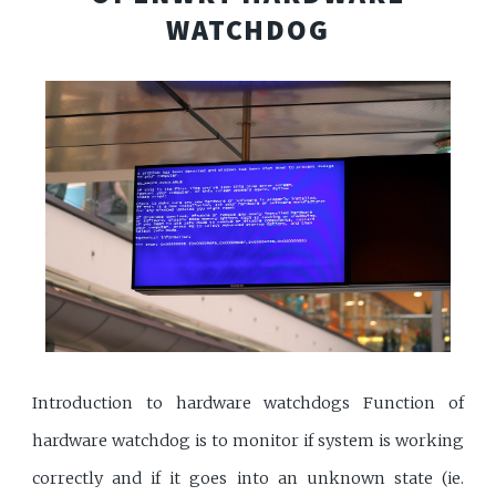
WATCHDOG
Introduction to hardware watchdogs Function of
hardware watchdog is to monitor if system is working
correctly and if it goes into an unknown state (ie.