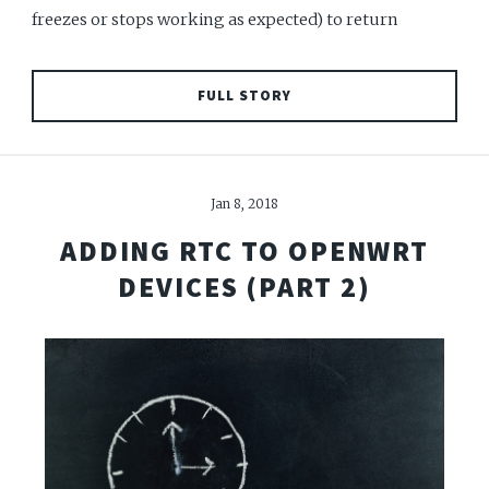
freezes or stops working as expected) to return
FULL STORY
Jan 8, 2018
ADDING RTC TO OPENWRT
DEVICES (PART 2)