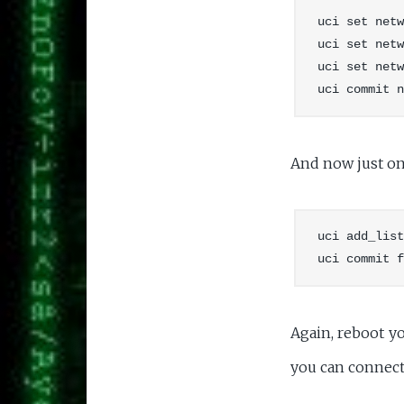
uci set netw
uci set netw
uci set netw
And now just one
uci add_list
Again, reboot y
you can connect