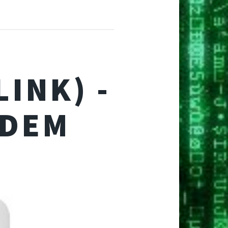
INK) -
ODEM