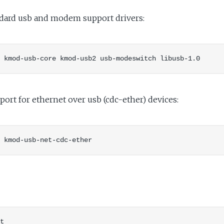
andard usb and modem support drivers:
port for ethernet over usb (cdc-ether) devices: