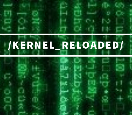
/KERNEL_RELOADED/