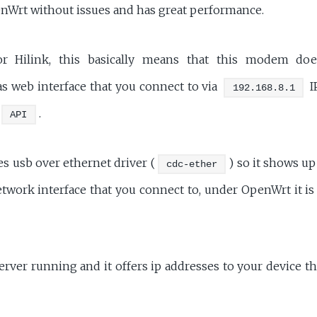
nWrt without issues and has great performance.
r Hilink, this basically means that this modem do
s web interface that you connect to via
I
192.168.8.1
.
API
 usb over ethernet driver (
) so it shows u
cdc-ether
twork interface that you connect to, under OpenWrt it is
erver running and it offers ip addresses to your device th