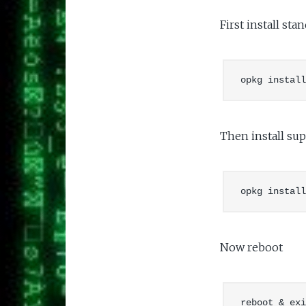
First install st
Then install sup
Now reboot