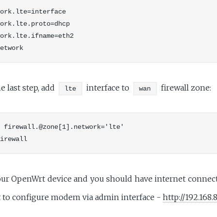
ork.lte=interface

ork.lte.proto=dhcp

ork.lte.ifname=eth2

 last step, add
interface to
firewall zone:
lte
wan
 firewall.@zone[1].network='lte'

our OpenWrt device and you should have internet connect
 to configure modem via admin interface -
http://192.168.8