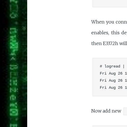
When you conne
enables, this 
then E3372h wil
# logread | 
Fri Aug 26 1
Fri Aug 26 1
Now add new