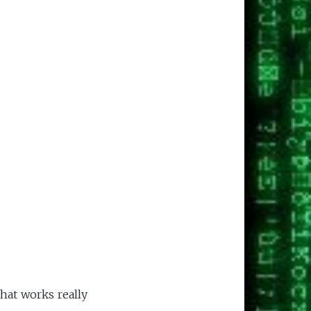
that works really