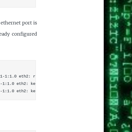
thernet port is
ready configured
1-1:1.0 eth2: register 'cdc_ether' at usb-ehci-platform-
-1:1.0 eth2: kevent 12 may have been dropped
