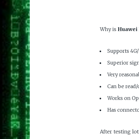
Why is
Huawei 
Supports 4G
Superior sign
Very reasona
Can be read/
Works on O
Has connecto
After testing lo