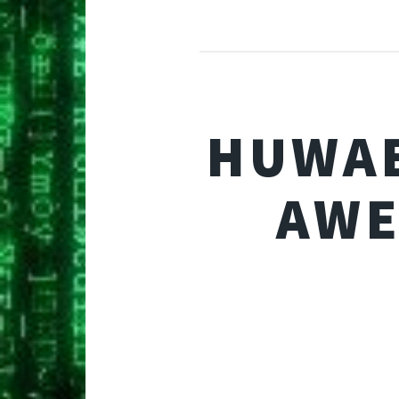
HUWAE
AWE