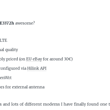
E3372h
awesome?
/LTE
al quality
bly priced (on
EU eBay
for around 30€)
configured via
Hilink API
penWrt
rs for external antenna
ts and lots of different modems I have finally found one 