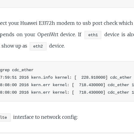
ct your Huawei E3372h modem to usb port check which e
depends on your OpenWrt device. If
device is al
eth1
l show up as
device.
eth2
grep cdc_ether

7:59:51 2016 kern.info kernel: [  228.910000] cdc_ether 
8:08:00 2016 kern.err kernel: [  718.430000] cdc_ether 1
interface to network config:
lte