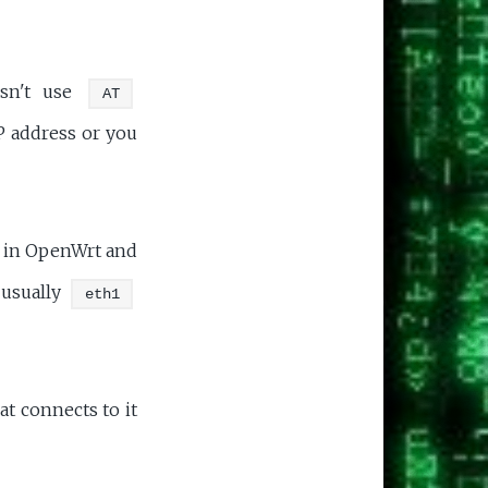
esn't use
AT
P address or you
p in OpenWrt and
 usually
eth1
at connects to it