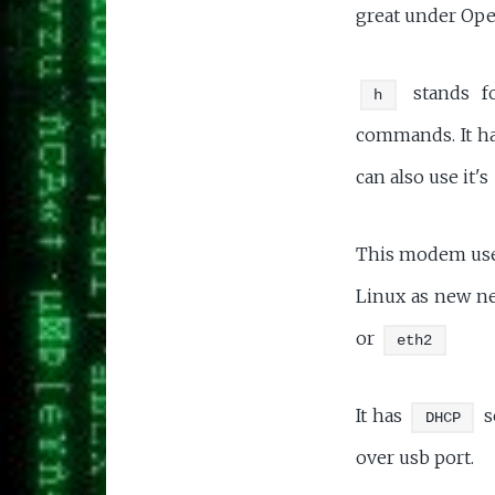
great under Ope
stands fo
h
commands. It ha
can also use it's
This modem uses
Linux as new ne
or
eth2
It has
s
DHCP
over usb port.