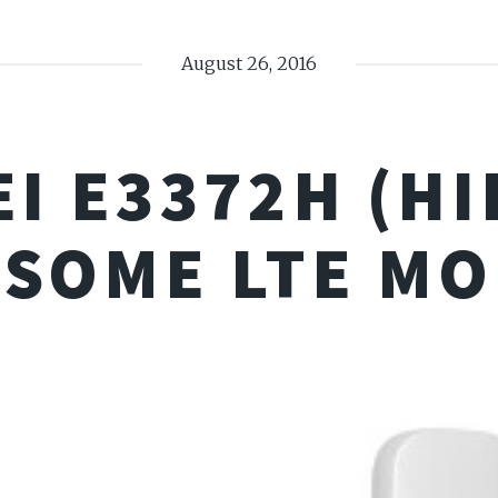
August 26, 2016
I E3372H (HIL
SOME LTE M