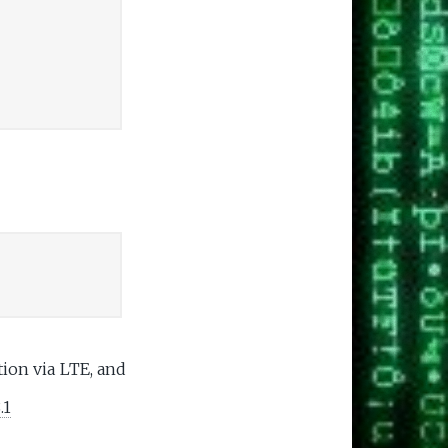
ion via LTE, and
.1