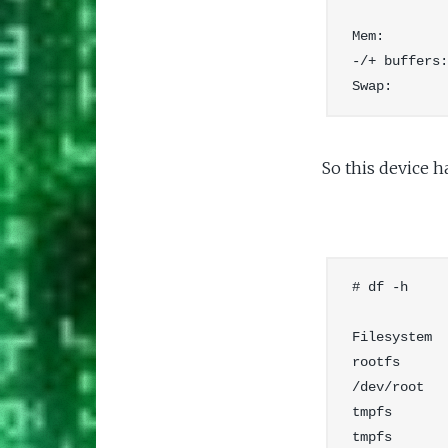
            
Mem:        
-/+ buffers:
So this device h
# df -h

Filesystem  
rootfs      
/dev/root   
tmpfs       
tmpfs       