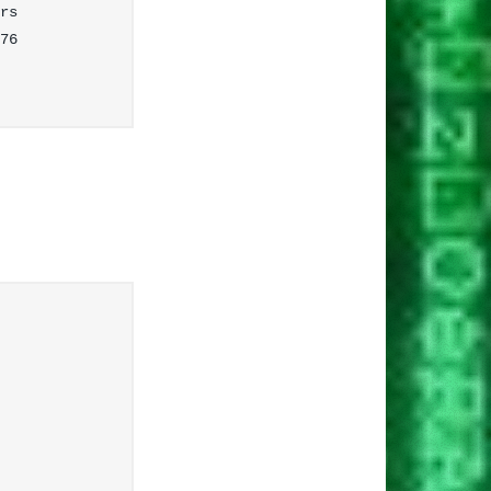
rs

76
