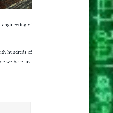
se engineering of
with hundreds of
ome we have just