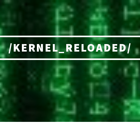
/KERNEL_RELOADED/