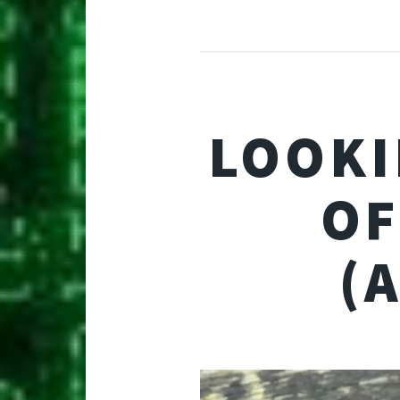
LOOKI
OF
(