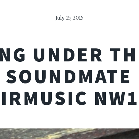
July 15, 2015
NG UNDER TH
 SOUNDMATE
AIRMUSIC NW1