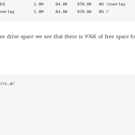
k3            1.0M     64.0K    976.0K   6% /overlay

ee drive space we see that there is 976K of free space f
/rc.d/
