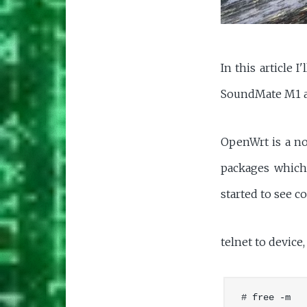
In this article 
SoundMate M1 a
OpenWrt is a no
packages which 
started to see 
telnet to device
# free -m
