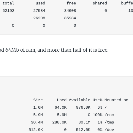
 total         used         free       shared      buffe
 62192        27584        34608            0         13
              26208        35984

ad 64Mb of ram, and more than half of it is free.
              Size      Used Available Use% Mounted on

              1.0M     64.0K    976.0K   6% /

              5.9M      5.9M         0 100% /rom

             30.4M    288.0K     30.1M   1% /tmp

            512.0K         0    512.0K   0% /dev
