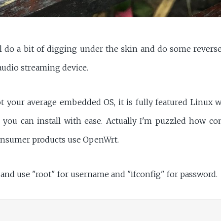
I'll do a bit of digging under the skin and do some rever
udio streaming device.
t your average embedded OS, it is fully featured Linux 
you can install with ease. Actually I'm puzzled how c
consumer products use OpenWrt.
, and use "root" for username and "ifconfig" for password.