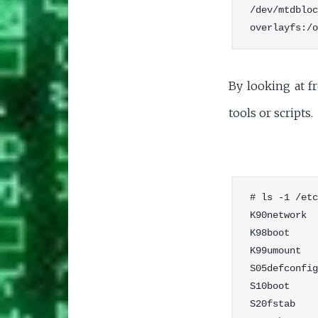
/dev/mtdbloc
By looking at fr
tools or scripts.
# ls -1 /etc
K90network

K98boot

K99umount

S05defconfig

S10boot

S20fstab
