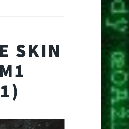
E SKIN
 M1
1)