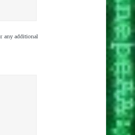
or any additional