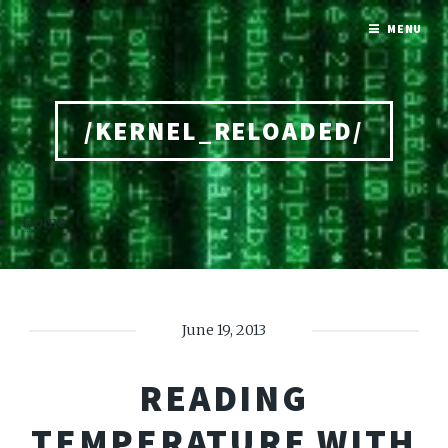
MENU
/KERNEL_RELOADED/
Home
June 19, 2013
READING
TEMPERATURE WITH