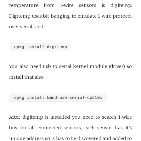
temperature from 1-wire sensors is digitemp.
Digitemp uses
bit-banging
to emulate 1-wire protocol
over serial port.
opkg install digitemp
You also need usb to serial kernel module (driver) so
install that also:
opkg install kmod-usb-serial-cp210x
After digitemp is installed you need to search 1-wire
bus for all connected sensors, each sensor has it's
unique address so is has to be discovered and added to