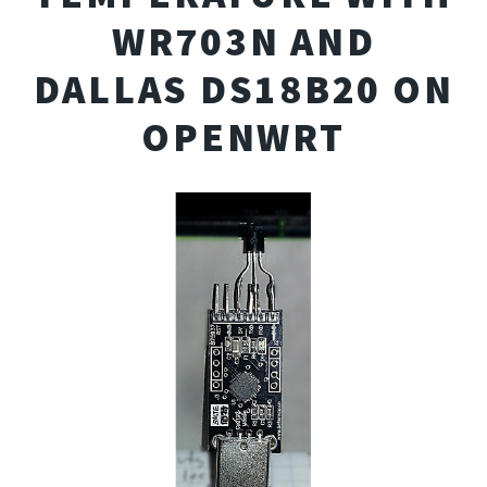
WR703N AND
DALLAS DS18B20 ON
OPENWRT