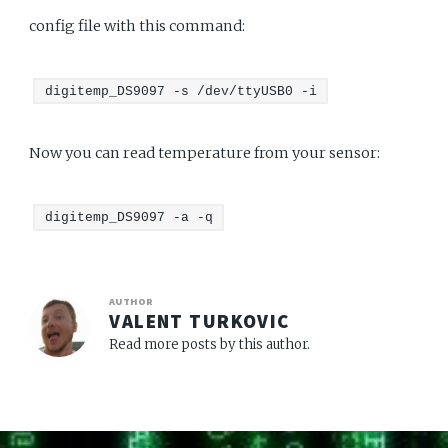
config file with this command:
digitemp_DS9097 -s /dev/ttyUSB0 -i
Now you can read temperature from your sensor:
digitemp_DS9097 -a -q
AUTHOR
VALENT TURKOVIC
Read more posts by this author.