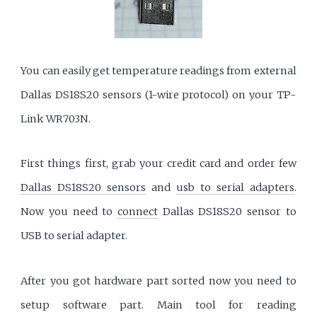
You can easily get temperature readings from external
Dallas DS18S20 sensors (1-wire protocol) on your TP-
Link WR703N.
First things first, grab your credit card and order few
Dallas DS18S20 sensors
and
usb to serial adapters
.
Now you need to
connect
Dallas DS18S20 sensor to
USB to serial adapter.
After you got hardware part sorted now you need to
setup software part. Main tool for reading