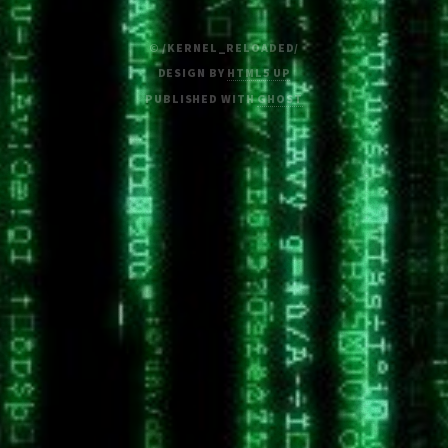
© /KERNEL_RELOADED/
DESIGN BY
HTML5 UP
PUBLISHED WITH
GHOST