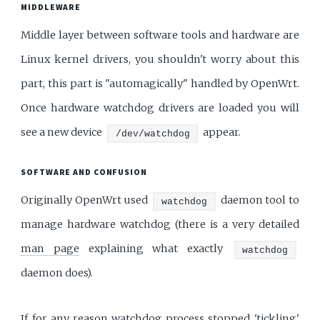
MIDDLEWARE
Middle layer between software tools and hardware are
Linux kernel drivers, you shouldn't worry about this
part, this part is "automagically" handled by OpenWrt.
Once hardware watchdog drivers are loaded you will
see a new device
appear.
/dev/watchdog
SOFTWARE AND CONFUSION
Originally OpenWrt used
daemon tool to
watchdog
manage hardware watchdog (there is a very detailed
man page
explaining what exactly
watchdog
daemon does).
If for any reason watchdog process stopped 'tickling'