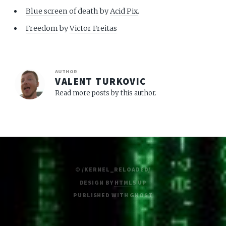
Blue screen of death
by
Acid Pix
.
Freedom
by
Victor Freitas
AUTHOR
VALENT TURKOVIC
Read more posts by this author.
© /KERNEL_RELOADED/
DESIGN BY
HTML5 UP
PUBLISHED WITH
GHOST