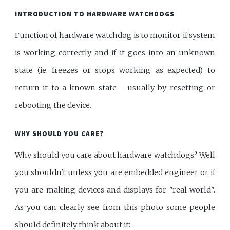
INTRODUCTION TO HARDWARE WATCHDOGS
Function of hardware watchdog is to monitor if system
is working correctly and if it goes into an unknown
state (ie. freezes or stops working as expected) to
return it to a known state - usually by resetting or
rebooting the device.
WHY SHOULD YOU CARE?
Why should you care about hardware watchdogs? Well
you shouldn't unless you are embedded engineer or if
you are making devices and displays for "real world".
As you can clearly see from this photo some people
should definitely think about it: