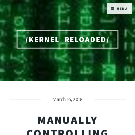
MENU
/KERNEL_RELOADED/
Home
March 16, 2018
MANUALLY
CONTROLLING