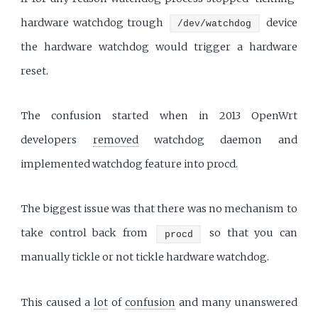
hardware watchdog trough
device
/dev/watchdog
the hardware watchdog would trigger a hardware
reset.
The confusion started when in 2013 OpenWrt
developers
removed
watchdog daemon and
implemented watchdog feature into procd.
The biggest issue was that there was no mechanism to
take control back from
so that you can
procd
manually tickle or not tickle hardware watchdog.
This caused a
lot
of
confusion
and many unanswered