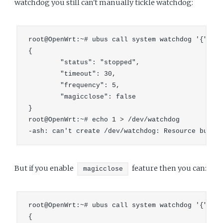
watchdog you still can't manually tickle watchdog:
root@OpenWrt:~# ubus call system watchdog '{"stop
{

        "status": "stopped",

        "timeout": 30,

        "frequency": 5,

        "magicclose": false

}

root@OpenWrt:~# echo 1 > /dev/watchdog 

But if you enable
feature then you can:
magicclose
root@OpenWrt:~# ubus call system watchdog '{"magi
{
