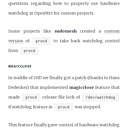
questions regarding how to properly use hardware
watchdog in OpenWrt for custom projects.
Some projects like
sudomesh
created a
custom
version
of
to take back watchdog control
procd
from
.
procd
MAGICCLOSE
In middle of 2017 we finally got a
patch
(thanks to Hans
Dedecker) that implemented
magicclose
feature that
made
release file lock of
procd
/dev/watchdog
if watchdog feature in
was stopped.
procd
This feature finally gave control of hardware watchdog