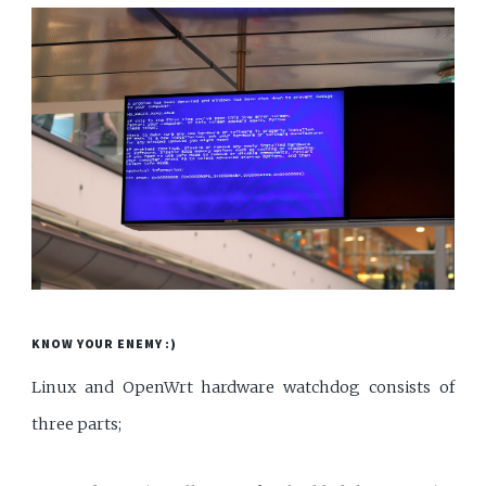
KNOW YOUR ENEMY :)
Linux and OpenWrt hardware watchdog consists of
three parts;