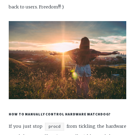
back to users. Freedom!!! :)
HOW TO MANUALLY CONTROL HARDWARE WATCHDOG?
If you just stop
from tickling the hardware
procd