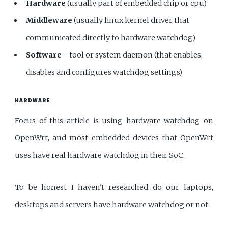
Hardware
(usually part of embedded chip or cpu)
Middleware
(usually linux kernel driver that
communicated directly to hardware watchdog)
Software
- tool or system daemon (that enables,
disables and configures watchdog settings)
HARDWARE
Focus of this article is using hardware watchdog on
OpenWrt, and most embedded devices that OpenWrt
uses have real hardware watchdog in their
SoC
.
To be honest I haven't researched do our laptops,
desktops and servers have hardware watchdog or not.