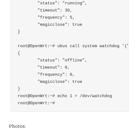
        "status": "running",

        "timeout": 30,

        "frequency": 5,

        "magicclose": true

}

root@OpenWrt:~# ubus call system watchdog '{"stop
{

        "status": "offline",

        "timeout": 0,

        "frequency": 0,

        "magicclose": true

}

root@OpenWrt:~# echo 1 > /dev/watchdog

Photos: