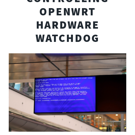
OPENWRT
HARDWARE
WATCHDOG