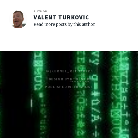
AUTHOR
VALENT TURKOVIC
Read more posts by this author.
© /KERNEL_RELOADED/
DESIGN BY
HTML5 UP
PUBLISHED WITH
GHOST