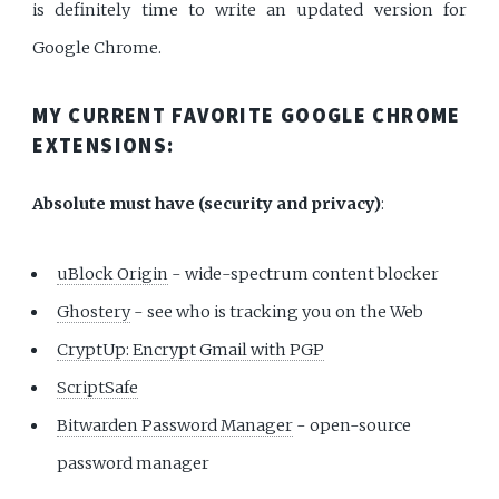
is definitely time to write an updated version for
Google Chrome.
MY CURRENT FAVORITE GOOGLE CHROME
EXTENSIONS:
Absolute must have (security and privacy)
:
uBlock Origin
- wide-spectrum content blocker
Ghostery
- see who is tracking you on the Web
CryptUp: Encrypt Gmail with PGP
ScriptSafe
Bitwarden Password Manager
- open-source
password manager