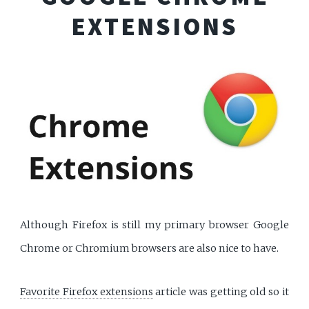
EXTENSIONS
Although Firefox is still my primary browser Google
Chrome or Chromium browsers are also nice to have.
Favorite Firefox extensions
article was getting old so it