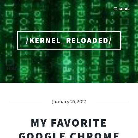
MENU
/KERNEL_RELOADED/
Home
January 25, 2017
MY FAVORITE
GOOGLE CHROME