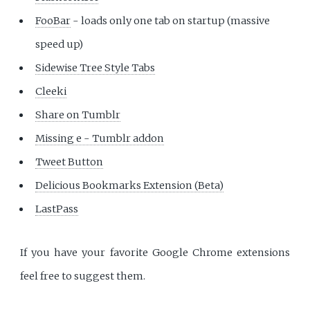
FooBar
- loads only one tab on startup (massive
speed up)
Sidewise Tree Style Tabs
Cleeki
Share on Tumblr
Missing e - Tumblr addon
Tweet Button
Delicious Bookmarks Extension (Beta)
LastPass
If you have your favorite Google Chrome extensions
feel free to suggest them.