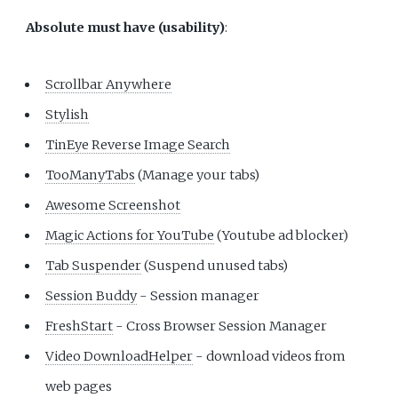
Absolute must have (usability)
:
Scrollbar Anywhere
Stylish
TinEye Reverse Image Search
TooManyTabs
(Manage your tabs)
Awesome Screenshot
Magic Actions for YouTube
(Youtube ad blocker)
Tab Suspender
(Suspend unused tabs)
Session Buddy
- Session manager
FreshStart
- Cross Browser Session Manager
Video DownloadHelper
- download videos from
web pages