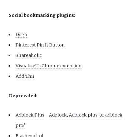
Social bookmarking plugins:
Diigo
Pinterest Pin It Button
Shareaholic
VisualizeUs Chrome extension
Add This
Deprecated:
Adblock Plus
-
Adblock, Adblock plus, or adblock
pro?
Flashcontrol