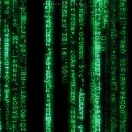
PUBLISHED WITH
GHOST