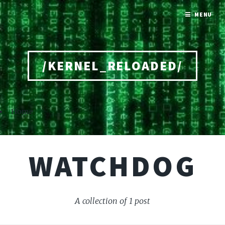
MENU
/KERNEL_RELOADED/
Home
WATCHDOG
A collection of 1 post