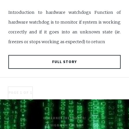
Introduction to hardware watchdogs Function of
hardware watchdog is to monitor if system is working
correctly and if it goes into an unknown state (ie.
freezes or stops working as expected) to return
FULL STORY
PAGE 1 OF 1
© /KERNEL_RELOADED/
DESIGN BY
HTML5 UP