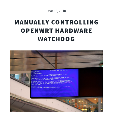
Mar 16, 2018
MANUALLY CONTROLLING
OPENWRT HARDWARE
WATCHDOG