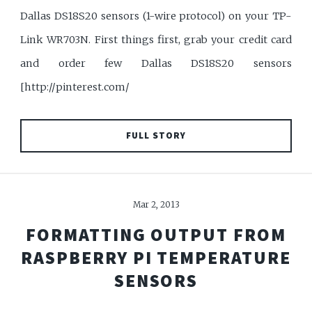
Dallas DS18S20 sensors (1-wire protocol) on your TP-
Link WR703N. First things first, grab your credit card
and order few Dallas DS18S20 sensors
[http://pinterest.com/
FULL STORY
Mar 2, 2013
FORMATTING OUTPUT FROM
RASPBERRY PI TEMPERATURE
SENSORS