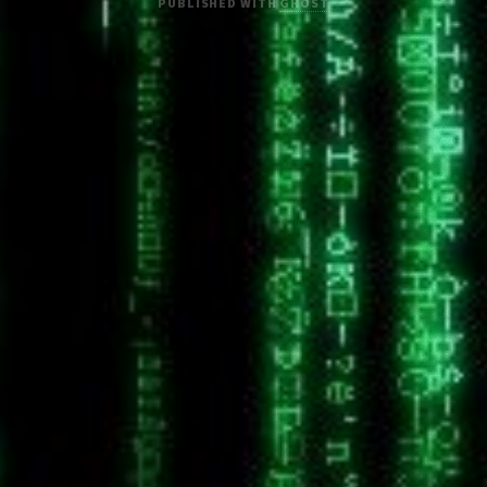
PUBLISHED WITH
GHOST