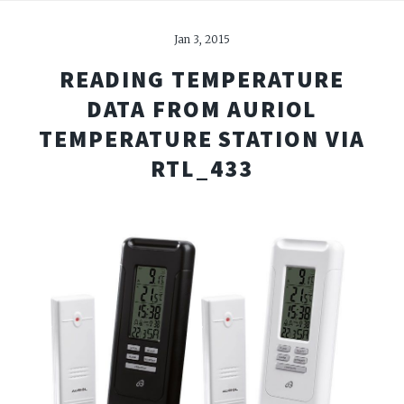
Jan 3, 2015
READING TEMPERATURE
DATA FROM AURIOL
TEMPERATURE STATION VIA
RTL_433