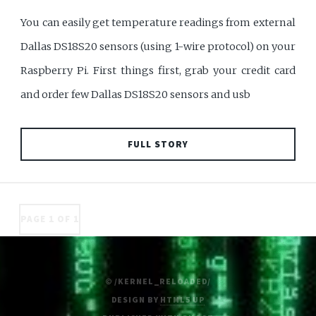
You can easily get temperature readings from external
Dallas DS18S20 sensors (using 1-wire protocol) on your
Raspberry Pi. First things first, grab your credit card
and order few Dallas DS18S20 sensors and usb
FULL STORY
PAGE 1 OF 1
© /KERNEL_RELOADED/
DESIGN BY
HTML5 UP