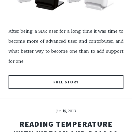
After being a SDR user for a long time it was time to
become more of advanced user and contributer, and
what better way to become one than to add support
for one
FULL STORY
Jun 19, 2013
READING TEMPERATURE