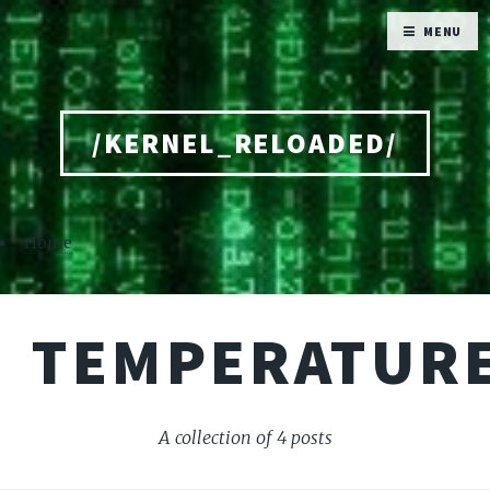
MENU
/KERNEL_RELOADED/
Home
TEMPERATUR
A collection of 4 posts