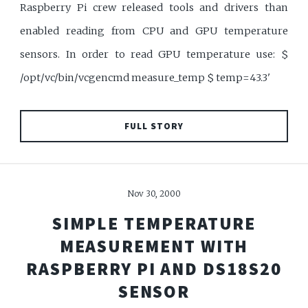
Raspberry Pi crew released tools and drivers than
enabled reading from CPU and GPU temperature
sensors. In order to read GPU temperature use: $
/opt/vc/bin/vcgencmd measure_temp $ temp=43.3'
FULL STORY
Nov 30, 2000
SIMPLE TEMPERATURE
MEASUREMENT WITH
RASPBERRY PI AND DS18S20
SENSOR