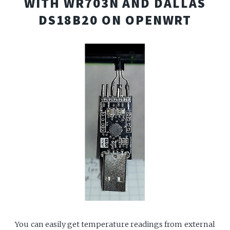
WITH WR703N AND DALLAS
DS18B20 ON OPENWRT
You can easily get temperature readings from external