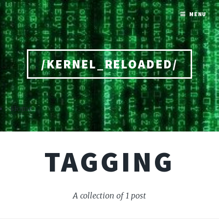
MENU
/KERNEL_RELOADED/
Home
TAGGING
A collection of 1 post