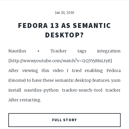
Jan 10, 2010
FEDORA 13 AS SEMANTIC
DESKTOP?
Nautilus + Tracker tags integration
[http://www.youtube.com/watch?v=QQ5YyMsLtyE]
After viewing this video I tried enabling Fedora
(Gnome) to have these semantic desktop features. yum
install nautilus-python tracker-search-tool tracker
After restarting
FULL STORY