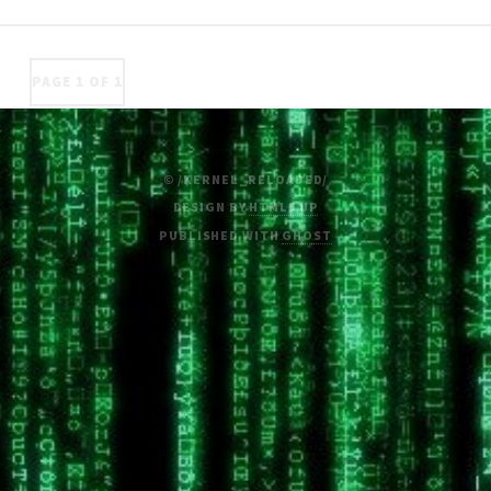
PAGE 1 OF 1
© /KERNEL_RELOADED/
DESIGN BY
HTML5 UP
PUBLISHED WITH
GHOST