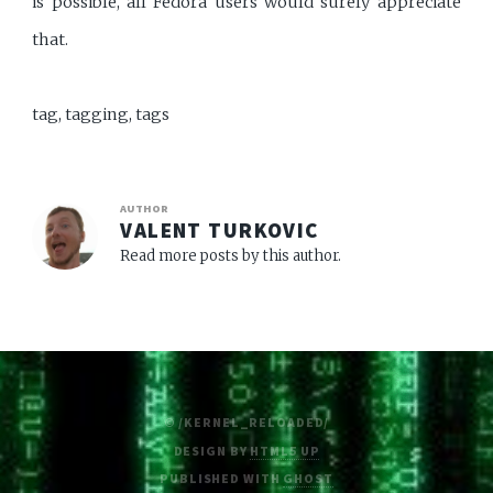
is possible, all Fedora users would surely appreciate
that.
tag, tagging, tags
AUTHOR
VALENT TURKOVIC
Read more posts by this author.
© /KERNEL_RELOADED/
DESIGN BY
HTML5 UP
PUBLISHED WITH
GHOST