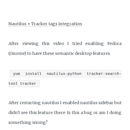
Nautilus + Tracker tags integration
After viewing this video I tried enabling Fedora
(Gnome) to have these semantic desktop features.
yum install nautilus-python tracker-search-
tool tracker
After restarting nautilus I enabled nautilus sidebar but
didn't see this feature there. Is this a bug or am I doing
something wrong?