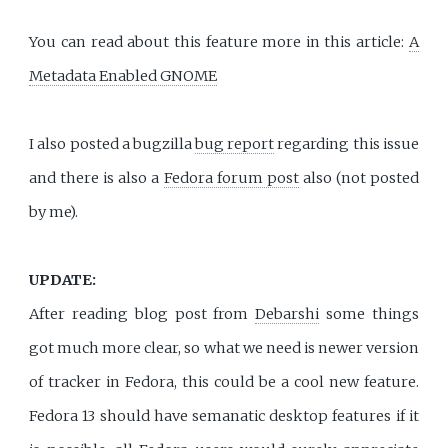
You can read about this feature more in this article:
A
Metadata Enabled GNOME
I also posted a bugzilla
bug report
regarding this issue
and there is also a
Fedora forum post
also (not posted
by me).
UPDATE:
After reading blog post from
Debarshi
some things
got much more clear, so what we need is newer version
of tracker in Fedora, this could be a cool new feature.
Fedora 13 should have semanatic desktop features if it