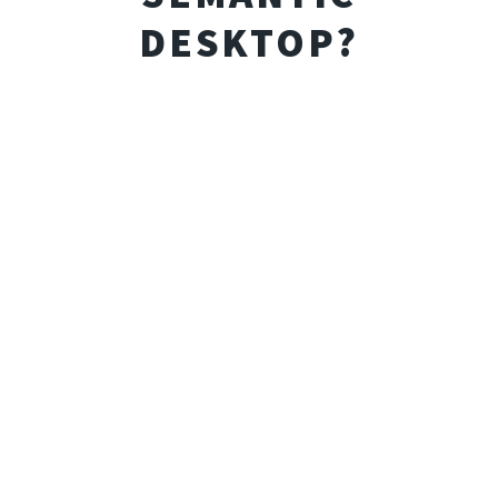
DESKTOP?