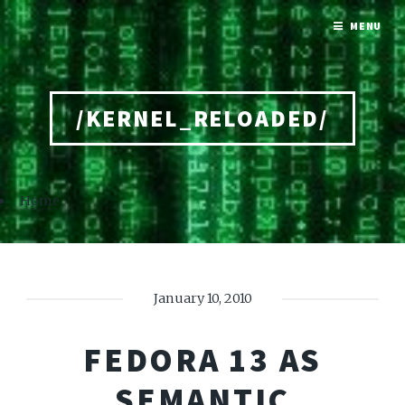
MENU
/KERNEL_RELOADED/
Home
January 10, 2010
FEDORA 13 AS
SEMANTIC