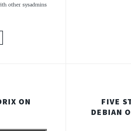
with other sysadmins
ORIX ON
FIVE S
DEBIAN 