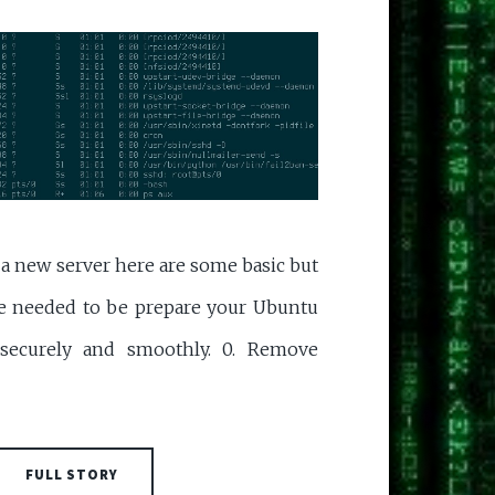
p a new server here are some basic but
are needed to be prepare your Ubuntu
 securely and smoothly. 0. Remove
FULL STORY