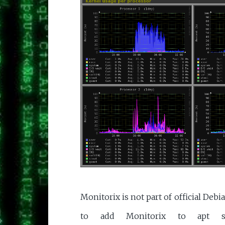
Monitorix is not part of official Deb
to add Monitorix to apt sourc