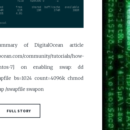
mmary of DigitalOcean article
locean.com/community/tutorials/how-
centos-7] on enabling swap: dd
wapfile bs=1024 count=4096k chmod
ap /swapfile swapon
FULL STORY