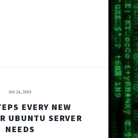
Oct 24, 2015
TEPS EVERY NEW
OR UBUNTU SERVER
NEEDS