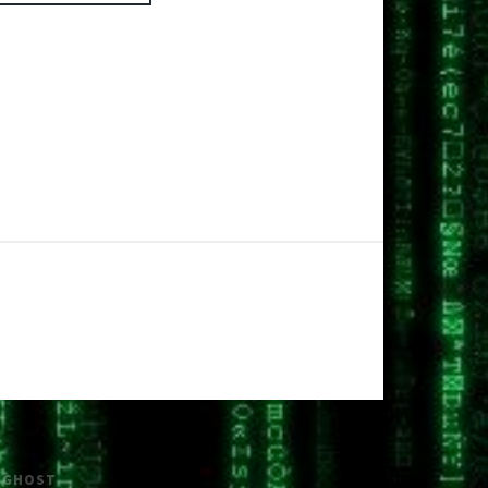
H
GHOST