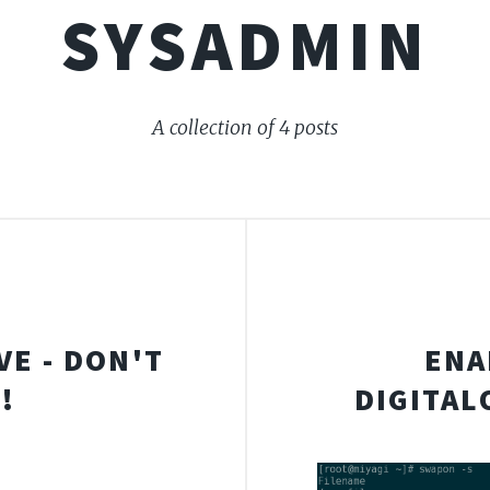
SYSADMIN
A collection of 4 posts
VE - DON'T
ENA
!
DIGITAL