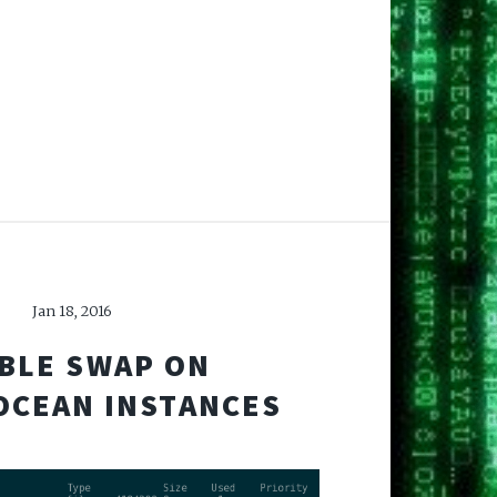
Jan 18, 2016
BLE SWAP ON
OCEAN INSTANCES