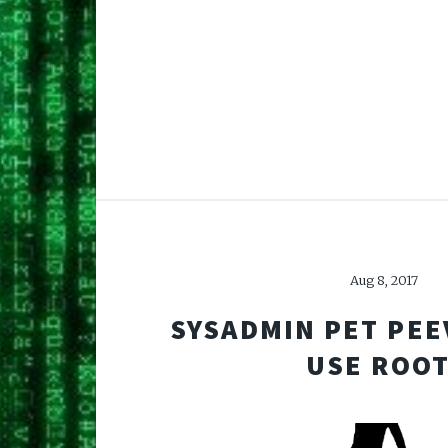
Aug 8, 2017
SYSADMIN PET PEE
USE ROOT