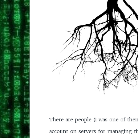
There are people (I was one of the
account on servers for managing t