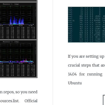
If you are setting u
crucial steps that 
14.04 for running
Ubuntu
ian repos, so you need
es.list. Official