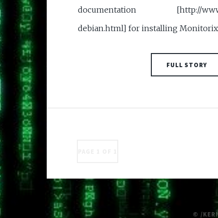
documentation [http://www.mo
debian.html] for installing Monitorix
FULL STORY
PAGE 1 OF 1
© /KER