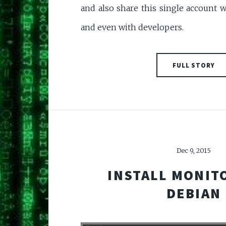
and also share this single account 
and even with developers.
FULL STORY
Dec 9, 2015
INSTALL MONIT
DEBIAN