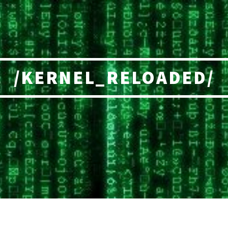
/KERNEL_RELOADED/