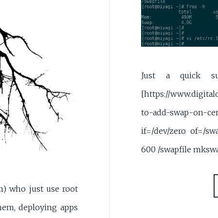
Just a quick su
[https://www.digita
to-add-swap-on-
if=/dev/zero of=/s
600 /swapfile mksw
m) who just use root
hem, deploying apps