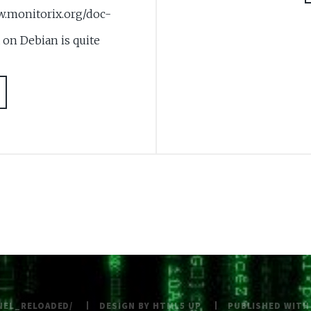
nitorix.org/doc-
 on Debian is quite
NEL_RELOADED/
DESIGN BY
HTML5 UP
PUBLISHED WIT