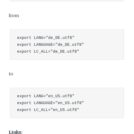
from
export LANG="de_DE.utf8"

export LANGUAGE="de_DE.utf8"

to
export LANG="en_US.utf8"

export LANGUAGE="en_US.utf8"

Links: