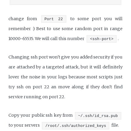
change from
to some port you will
Port 22
remember :) Best to use some random port in range
10000-65535. We will call this number
.
<ssh-port>
Changing ssh port won't give you added security if you
are attached by a targeted attack, but it will definitely
lover the noise in your logs because most scripts just
try ssh on port 22 an move along if they don't find
service running on port 22.
Copy your public ssh key from
~/.ssh/id_rsa.pub
to your servers
file.
/root/.ssh/authorized_keys