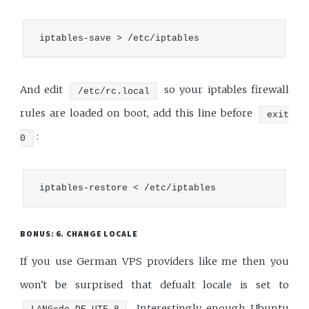
And edit
so your iptables firewall
/etc/rc.local
rules are loaded on boot, add this line before
exit
:
0
BONUS: 6. CHANGE LOCALE
If you use German VPS providers like me then you
won't be surprised that defualt locale is set to
. Interestingly enough Ubuntu