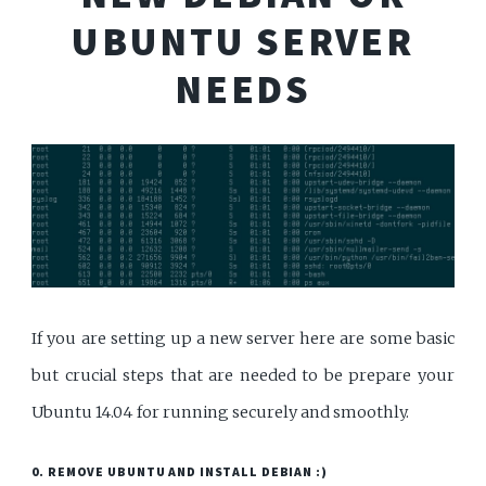
UBUNTU SERVER
NEEDS
If you are setting up a new server here are some basic
but crucial steps that are needed to be prepare your
Ubuntu 14.04 for running securely and smoothly.
0. REMOVE UBUNTU AND INSTALL DEBIAN :)