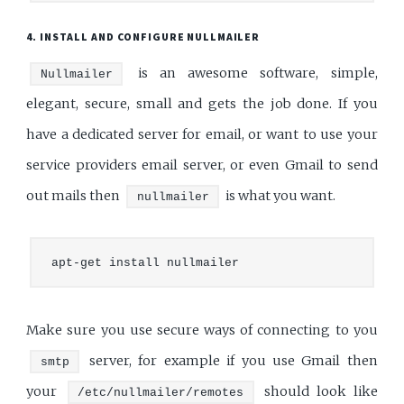
4. INSTALL AND CONFIGURE NULLMAILER
is an awesome software, simple,
Nullmailer
elegant, secure, small and gets the job done. If you
have a dedicated server for email, or want to use your
service providers email server, or even Gmail to send
out mails then
is what you want.
nullmailer
Make sure you use secure ways of connecting to you
server, for example if you use Gmail then
smtp
your
should look like
/etc/nullmailer/remotes