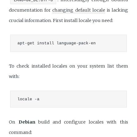
LANG=de_DE.UTF-8
documentation for
changing default locale
is lacking
crucial information. First install locale you need:
To check installed locales on your system list them
with:
On
Debian
build and configure locales with this
command: