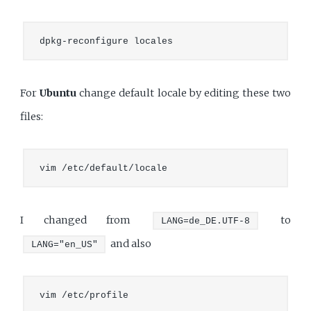
For
Ubuntu
change default locale by editing these two
files:
I changed from
to
LANG=de_DE.UTF-8
and also
LANG="en_US"