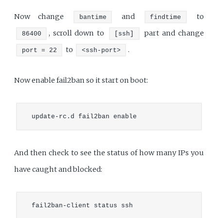
Now change
and
to
bantime
findtime
, scroll down to
part and change
86400
[ssh]
to
.
port = 22
<ssh-port>
Now enable fail2ban so it start on boot:
And then check to see the status of how many IPs you
have caught and blocked: