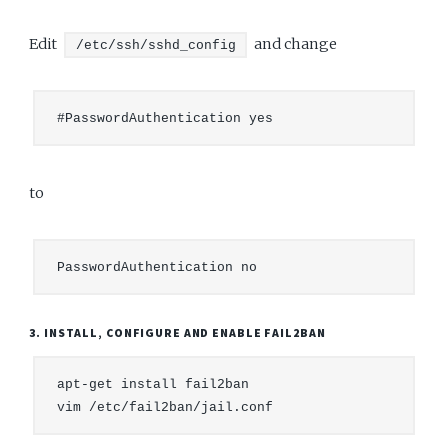
Edit
and change
/etc/ssh/sshd_config
to
3. INSTALL, CONFIGURE AND ENABLE FAIL2BAN
apt-get install fail2ban
