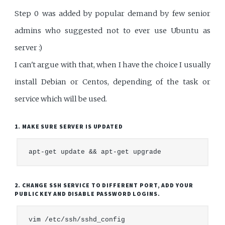
Step 0 was added by popular demand by few senior
admins who suggested not to ever use Ubuntu as
server :)
I can't argue with that, when I have the choice I usually
install Debian or Centos, depending of the task or
service which will be used.
1. MAKE SURE SERVER IS UPDATED
2. CHANGE SSH SERVICE TO DIFFERENT PORT, ADD YOUR
PUBLIC KEY AND DISABLE PASSWORD LOGINS.