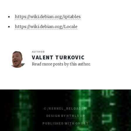
https://wiki.debian.org/iptables
https://wiki.debian.org/Locale
AUTHOR
VALENT TURKOVIC
Read more posts by this author.
© /KERNEL_RELOADED/
DESIGN BY
HTML5 UP
PUBLISHED WITH
GHOST