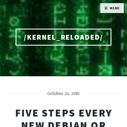
MENU
/KERNEL_RELOADED/
Home
October 24, 2015
FIVE STEPS EVERY
NEW DEBIAN OR