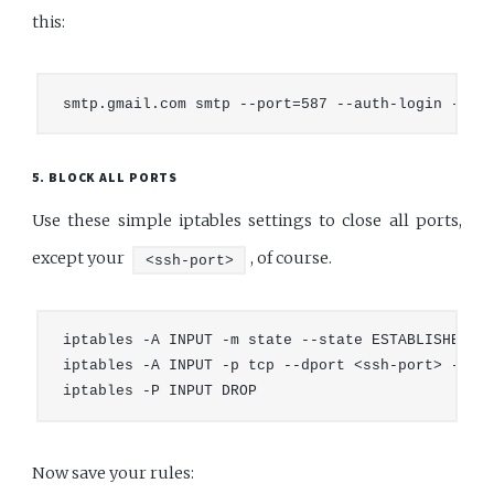
this:
5. BLOCK ALL PORTS
Use these simple iptables settings to close all ports,
except your
, of course.
<ssh-port>
iptables -A INPUT -m state --state ESTABLISHED,RE
iptables -A INPUT -p tcp --dport <ssh-port> -j AC
Now save your rules: