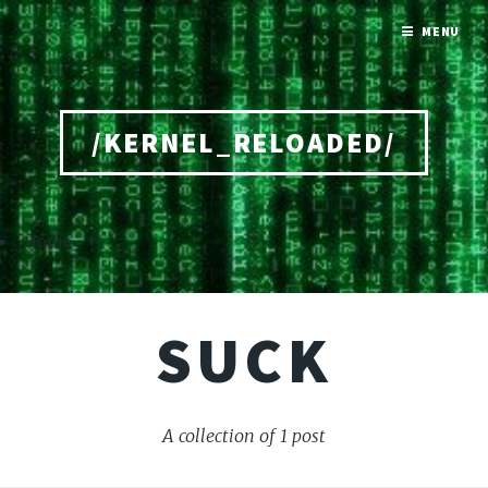
MENU
/KERNEL_RELOADED/
Home
SUCK
A collection of 1 post