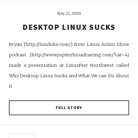
May 21, 2009
DESKTOP LINUX SUCKS
Bryan [http://lunduke.com/] from Linux Action Show
podcast [http://www.jupiterbroadcasting.com/?cat=4]
made a presentation at LinuxFest Northwest called
Why Desktop Linux Sucks and What We can Do About
It
FULL STORY