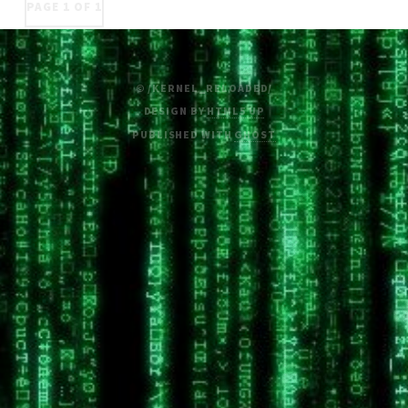
PAGE 1 OF 1
© /KERNEL_RELOADED/
DESIGN BY
HTML5 UP
PUBLISHED WITH
GHOST