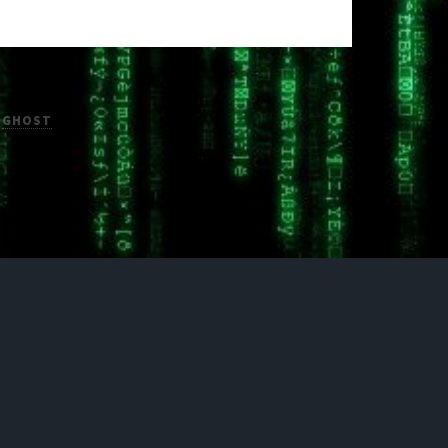
H
GHOST