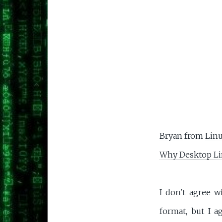
Bryan
from
Linu
Why Desktop Li
I don't agree w
format, but I 