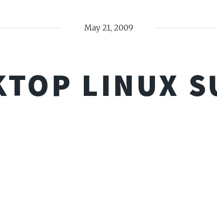
May 21, 2009
KTOP LINUX S