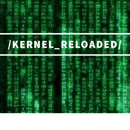
/KERNEL_RELOADED/