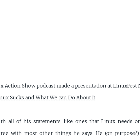
x Action Show podcast
made a presentation at LinuxFest 
nux Sucks and What We can Do About It
ith all of his statements, like ones that Linux needs 
agree with most other things he says. He (on purpose?)