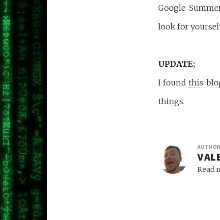
Google Summer o
look for yourse
UPDATE;
I found
this blo
things.
AUTHO
VAL
Read m