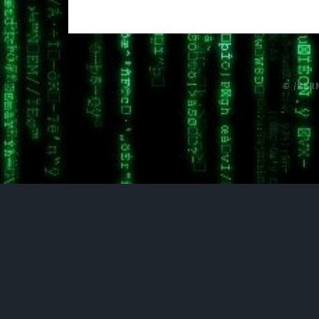
© /KER