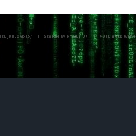
NEL_RELOADED/
DESIGN BY
HTML5 UP
PUBLISHED WIT