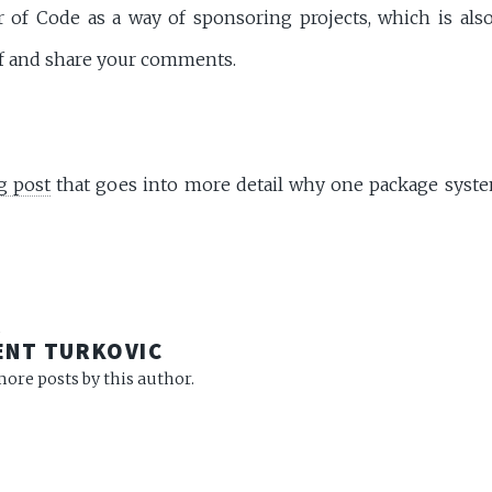
f Code as a way of sponsoring projects, which is also
lf and share your comments.
g post
that goes into more detail why one package syst
R
ENT TURKOVIC
ore posts by this author.