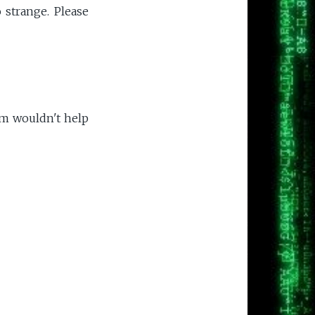
 strange. Please
em wouldn't help