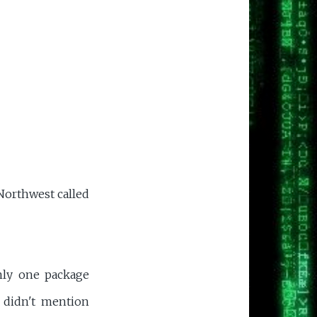
Northwest called
only one package
 didn't mention