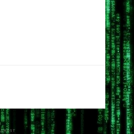
H
GHOST