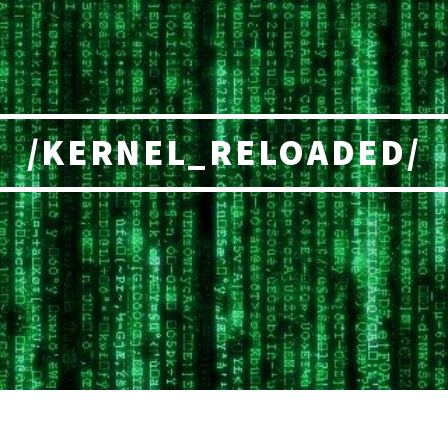
/KERNEL_RELOADED/