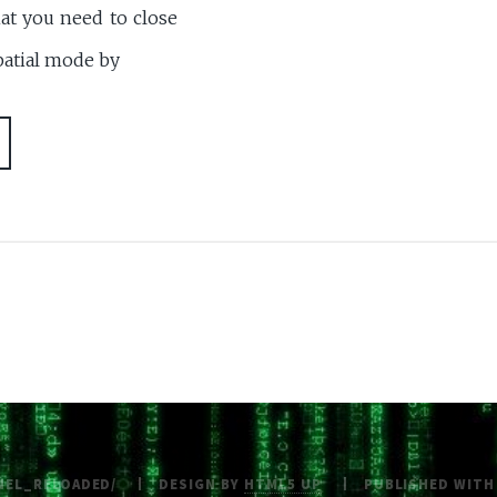
at you need to close
spatial mode by
NEL_RELOADED/
DESIGN BY
HTML5 UP
PUBLISHED WIT