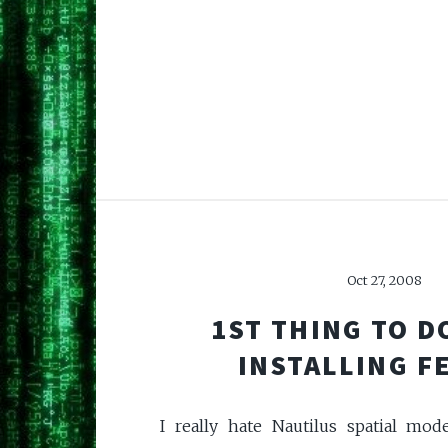
Oct 27, 2008
1ST THING TO D
INSTALLING F
I really hate Nautilus spatial mod