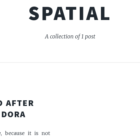
SPATIAL
A collection of 1 post
O AFTER
EDORA
e, because it is not