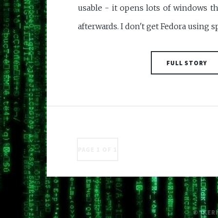
usable - it opens lots of windows th
afterwards. I don't get Fedora using 
FULL STORY
PAGE 1 OF 1
© /KER