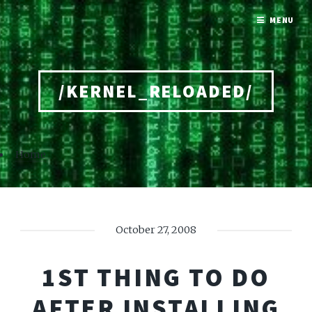
MENU
/KERNEL_RELOADED/
Home
October 27, 2008
1ST THING TO DO
AFTER INSTALLING