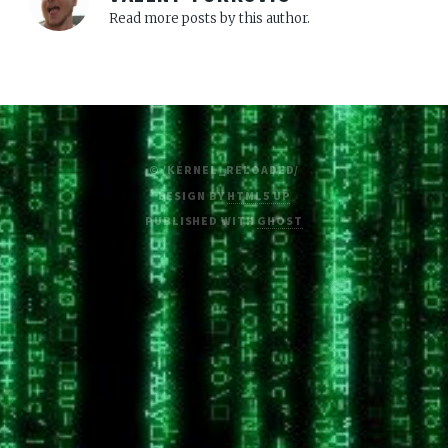
Read more posts by this author.
© /KERNEL_RELOADED/
DESIGN BY
HTML5 UP
PUBLISHED WITH
GHOST