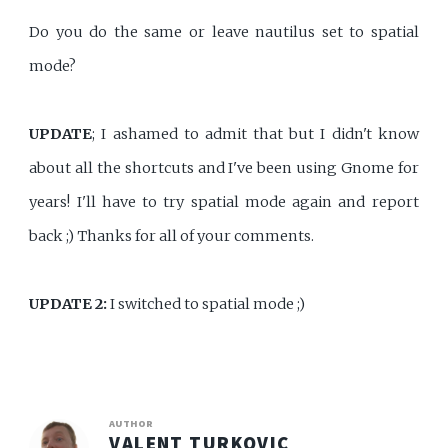
Do you do the same or leave nautilus set to spatial
mode?
UPDATE
; I ashamed to admit that but I didn't know
about all the shortcuts and I've been using Gnome for
years! I'll have to try spatial mode again and report
back ;) Thanks for all of your comments.
UPDATE 2:
I switched to spatial mode ;)
AUTHOR
VALENT TURKOVIC