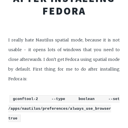
FEDORA
I really hate Nautilus spatial mode, because it is not
usable - it opens lots of windows that you need to
close afterwards. I don't get Fedora using spatial mode
by default. First thing for me to do after installing
Fedora is:
gconftool-2 --type boolean --set
/apps/nautilus/preferences/always_use_browser
true