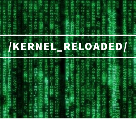
/KERNEL_RELOADED/