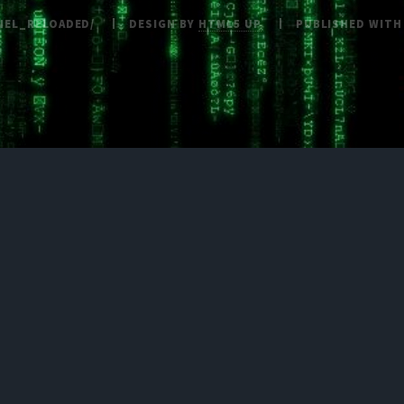
NEL_RELOADED/
DESIGN BY
HTML5 UP
PUBLISHED WIT