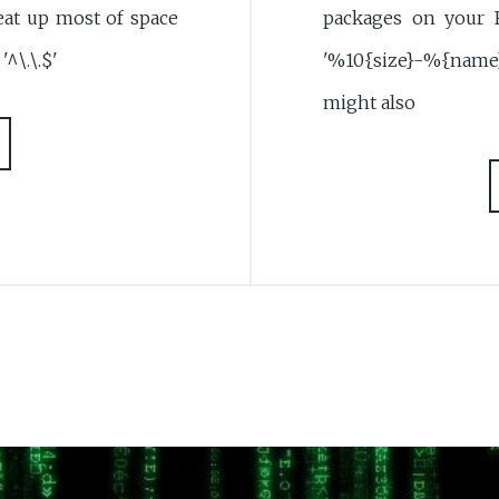
 eat up most of space
packages on your 
'^\.\.$'
'%10{size}-%{name
might also