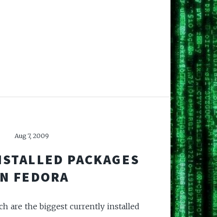
Aug 7, 2009
NSTALLED PACKAGES
IN FEDORA
ch are the biggest currently installed