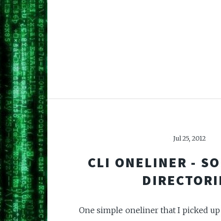
Jul 25, 2012
CLI ONELINER - SO
DIRECTORI
One simple oneliner that I picked up 