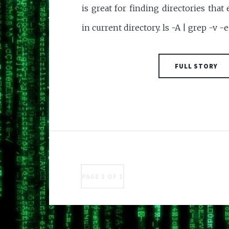
is great for finding directories that
in current directory. ls -A | grep -v -e 
FULL STORY
PAGE 1 OF 1