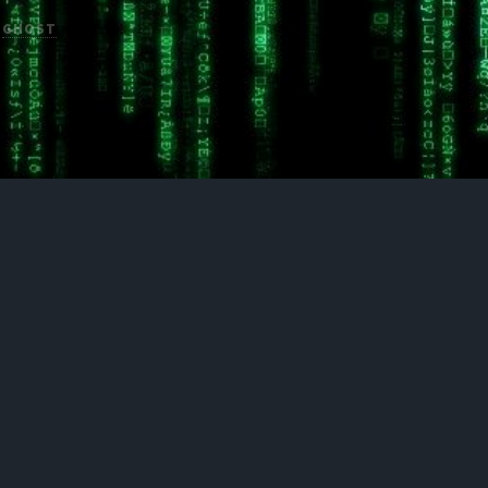
H
GHOST