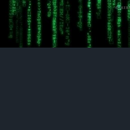
© /KER