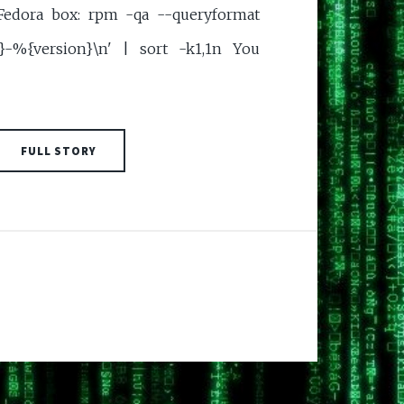
Fedora box: rpm -qa --queryformat
}-%{version}\n' | sort -k1,1n You
FULL STORY