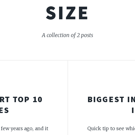
SIZE
A collection of 2 posts
RT TOP 10
BIGGEST I
ES
few years ago, and it
Quick tip to see whi