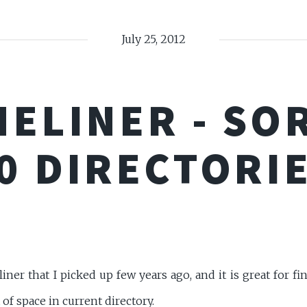
July 25, 2012
NELINER - SO
0 DIRECTORI
ner that I picked up few years ago, and it is great for fi
 of space in current directory.