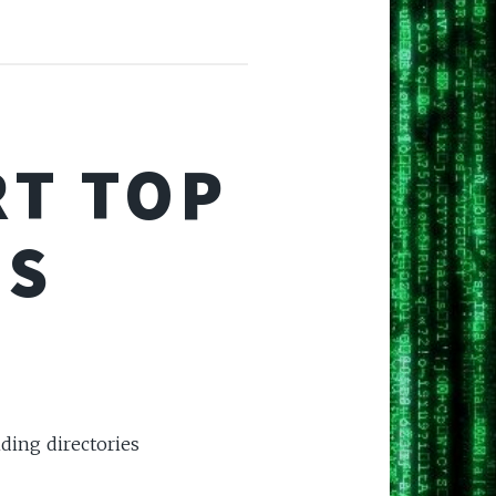
RT TOP
ES
nding directories