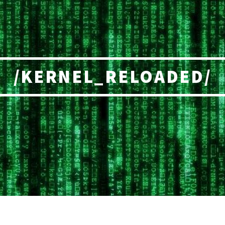
/KERNEL_RELOADED/