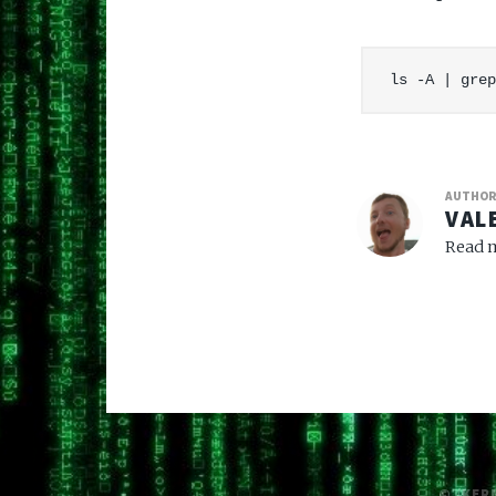
AUTHO
VAL
Read m
© /KER