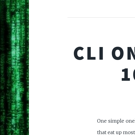
CLI O
1
One simple oneli
that eat up most