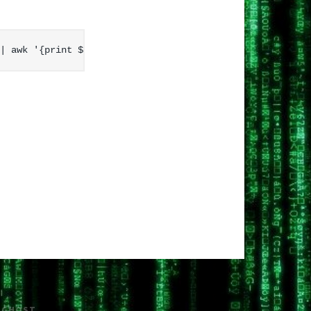
H
GHOST