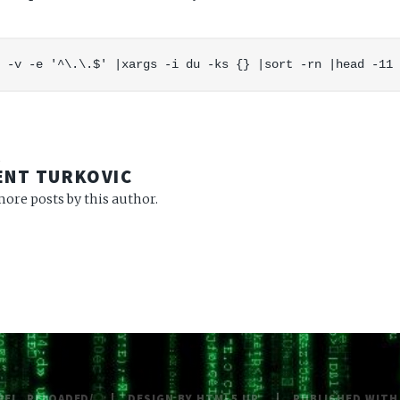
R
ENT TURKOVIC
ore posts by this author.
NEL_RELOADED/
DESIGN BY
HTML5 UP
PUBLISHED WIT