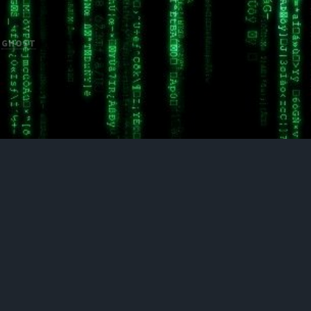
H
GHOST