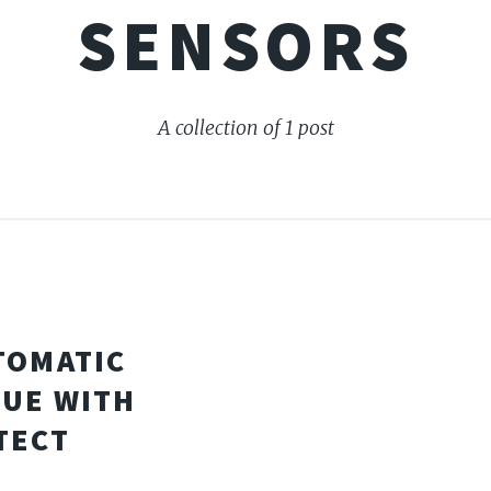
SENSORS
A collection of 1 post
TOMATIC
SUE WITH
TECT