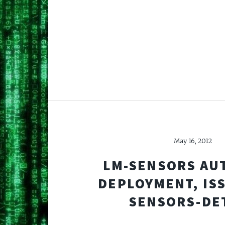
May 16, 2012
LM-SENSORS AU
DEPLOYMENT, IS
SENSORS-DE