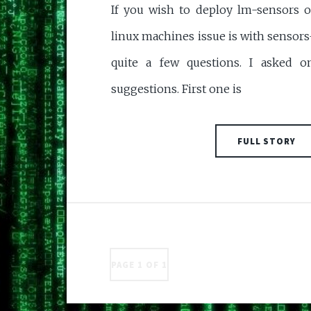
If you wish to deploy lm-sensors o
linux machines issue is with sensors
quite a few questions. I asked 
suggestions. First one is
FULL STORY
PAGE 1 OF 1