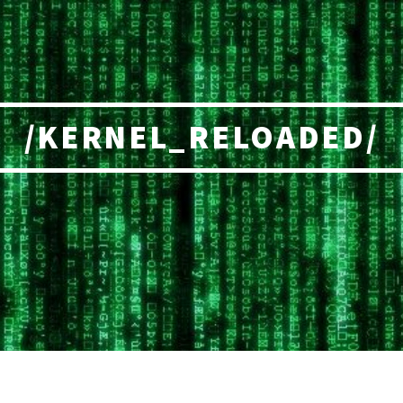
/KERNEL_RELOADED/