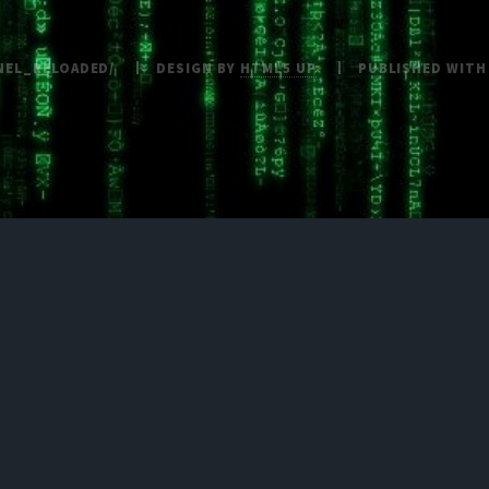
NEL_RELOADED/
DESIGN BY
HTML5 UP
PUBLISHED WIT