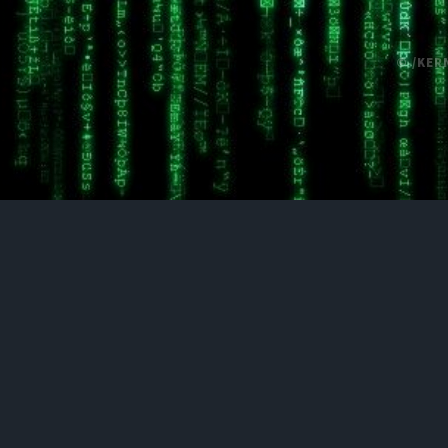
© /KER