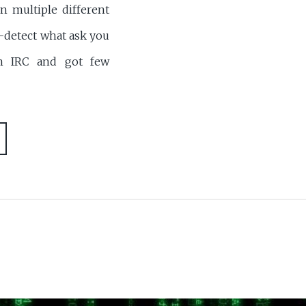
n multiple different
-detect what ask you
on IRC and got few