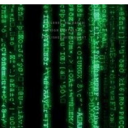
© /KERNEL_RELOADED/
DESIGN BY
HTML5 UP
PUBLISHED WITH
GHOST