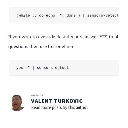
If you wish to override defaults and answer YES to all
questions then use this oneliner:
AUTHOR
VALENT TURKOVIC
Read more posts by this author.