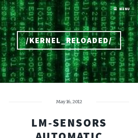
MENU
/KERNEL_RELOADED/
Home
May 16, 2012
LM-SENSORS
AUTOMATIC