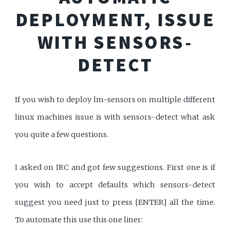
DEPLOYMENT, ISSUE
WITH SENSORS-
DETECT
If you wish to deploy lm-sensors on multiple different
linux machines issue is with sensors-detect what ask
you quite a few questions.
I asked on IRC and got few suggestions. First one is if
you wish to accept defaults which sensors-detect
suggest you need just to press [ENTER] all the time.
To automate this use this one liner: