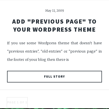
May 11, 2009
ADD "PREVIOUS PAGE" TO
YOUR WORDPRESS THEME
If you use some Wordpress theme that doesn't have
"previous entries", "old entries" or "previous page" in
the footer of your blog then there is
FULL STORY
PAGE 1 OF 1