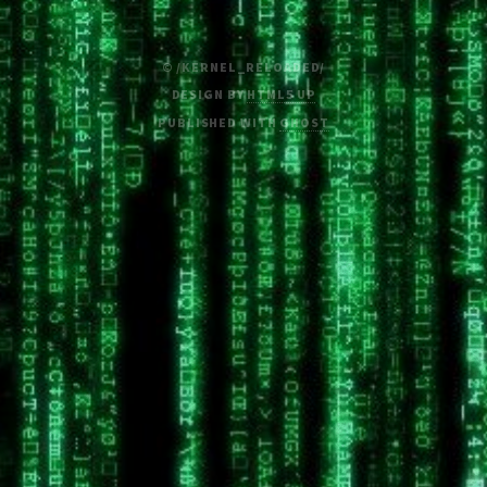
© /KERNEL_RELOADED/
DESIGN BY
HTML5 UP
PUBLISHED WITH
GHOST