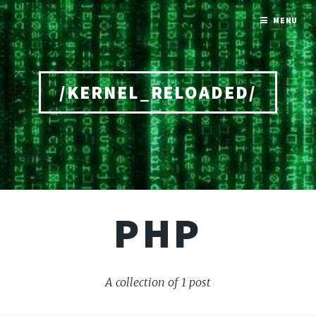
MENU
/KERNEL_RELOADED/
Home
PHP
A collection of 1 post