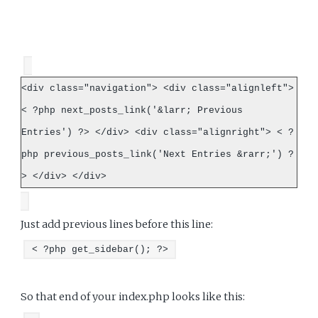
<div class="navigation"> <div class="alignleft">
< ?php next_posts_link('&larr; Previous
Entries') ?> </div> <div class="alignright"> < ?
php previous_posts_link('Next Entries &rarr;') ?
> </div> </div>
Just add previous lines before this line:
< ?php get_sidebar(); ?>
So that end of your index.php looks like this: