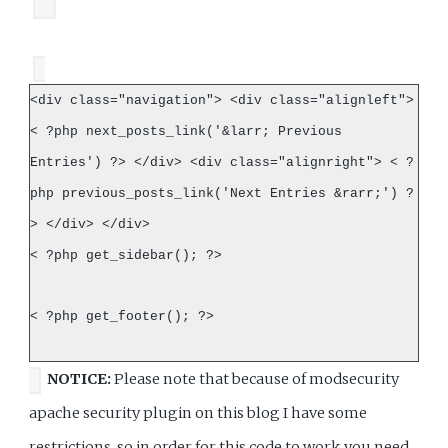
<div class="navigation"> <div class="alignleft">
< ?php next_posts_link('&larr; Previous
Entries') ?> </div> <div class="alignright"> < ?
php previous_posts_link('Next Entries &rarr;') ?
> </div> </div>
< ?php get_sidebar(); ?>
< ?php get_footer(); ?>
NOTICE:
Please note that because of modsecurity
apache security plugin on this blog I have some
restrictions, so in order for this code to work you need