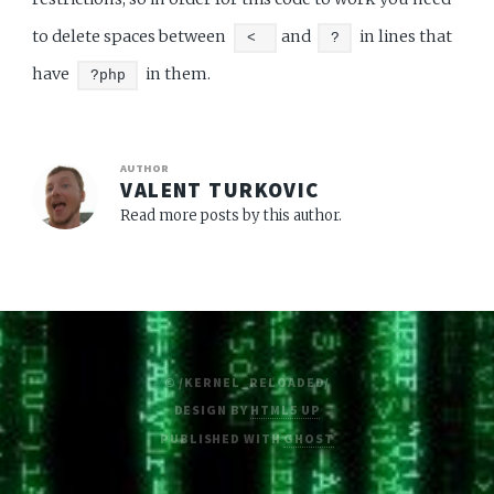
to delete spaces between
and
in lines that
<
?
have
in them.
?php
AUTHOR
VALENT TURKOVIC
Read more posts by this author.
© /KERNEL_RELOADED/
DESIGN BY
HTML5 UP
PUBLISHED WITH
GHOST