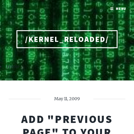
MENU
/KERNEL_RELOADED/
Home
May 11, 2009
ADD "PREVIOUS
PAGE" TO YOUR