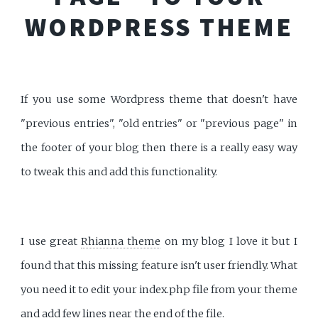
WORDPRESS THEME
If you use some Wordpress theme that doesn't have
"previous entries", "old entries" or "previous page" in
the footer of your blog then there is a really easy way
to tweak this and add this functionality.
I use great
Rhianna theme
on my blog I love it but I
found that this missing feature isn't user friendly. What
you need it to edit your index.php file from your theme
and add few lines near the end of the file.