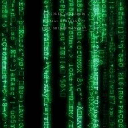
© /KERNEL_RELOADED/
DESIGN BY
HTML5 UP
PUBLISHED WITH
GHOST