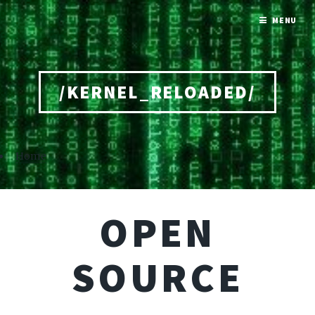
MENU
/KERNEL_RELOADED/
Home
OPEN
SOURCE