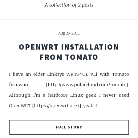
A collection of 2 posts
Aug 25, 2011
OPENWRT INSTALLATION
FROM TOMATO
I have an older Linksys WRT54GL v1.1 with Tomato
firmware [http://www.polarcloud.com/tomato].
Although I'm a hardcore Linux geek I never used
OpenWRT [https://openwrt.org/], yeah, I
FULL STORY