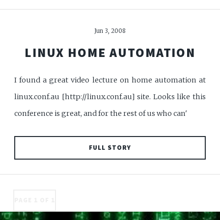
Jun 3, 2008
LINUX HOME AUTOMATION
I found a great video lecture on home automation at
linux.conf.au [http://linux.conf.au] site. Looks like this
conference is great, and for the rest of us who can'
FULL STORY
PAGE 1 OF 1