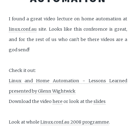
I found a great video lecture on home automation at
linux.conf.au
site. Looks like this conference is great,
and for the rest of us who can't be there videos are a
god send!
Check it out:
Linux and Home Automation - Lessons Learned
presented by Glenn Wightwick
Download the video
here
or look at the
slides
Look at whole
Linux.conf.au 2008 programme
.