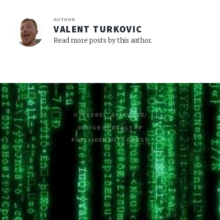
AUTHOR
VALENT TURKOVIC
Read more posts by this author.
© /KERNEL_RELOADED/
DESIGN BY
HTML5 UP
PUBLISHED WITH
GHOST