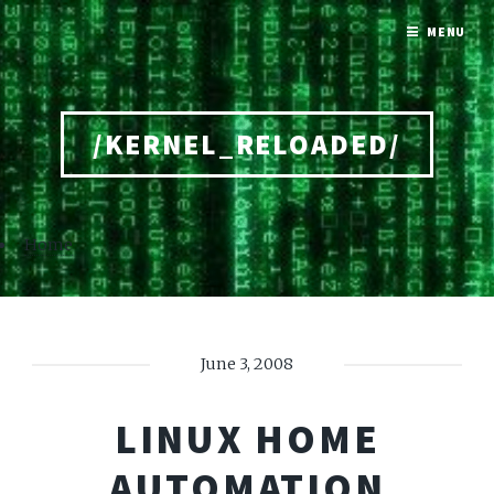
MENU
/KERNEL_RELOADED/
Home
June 3, 2008
LINUX HOME
AUTOMATION