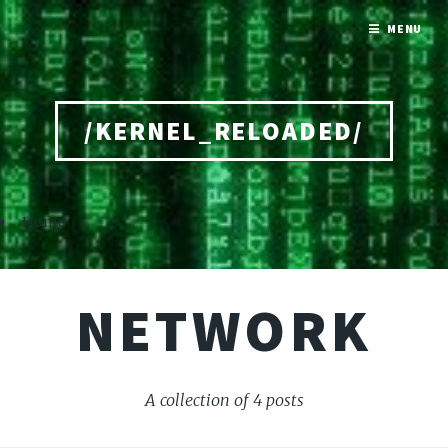
MENU
/KERNEL_RELOADED/
Home
NETWORK
A collection of 4 posts