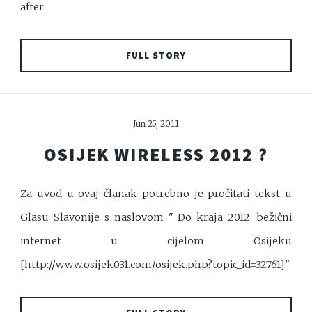
after
FULL STORY
Jun 25, 2011
OSIJEK WIRELESS 2012 ?
Za uvod u ovaj članak potrebno je pročitati tekst u
Glasu Slavonije s naslovom " Do kraja 2012. bežični
internet u cijelom Osijeku
[http://www.osijek031.com/osijek.php?topic_id=32761]"