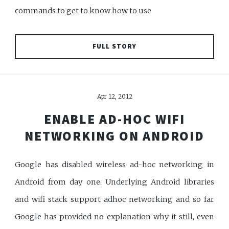
commands to get to know how to use
FULL STORY
Apr 12, 2012
ENABLE AD-HOC WIFI
NETWORKING ON ANDROID
Google has disabled wireless ad-hoc networking in
Android from day one. Underlying Android libraries
and wifi stack support adhoc networking and so far
Google has provided no explanation why it still, even