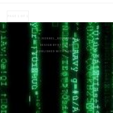
PAGE 1 OF 1
© /KERNEL_RELOADED/
DESIGN BY
HTML5 UP
PUBLISHED WITH
GHOST