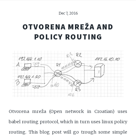
Dec 7, 2016
OTVORENA MREŽA AND
POLICY ROUTING
Otvorena mreža (Open network in Croatian) uses
babel routing protocol, which in turn uses linux policy
routing. This blog post will go trough some simple