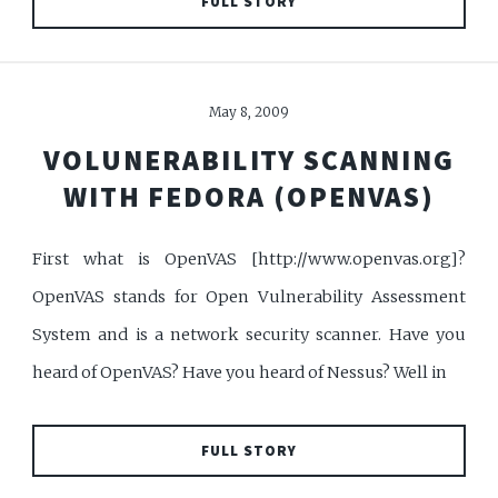
FULL STORY
May 8, 2009
VOLUNERABILITY SCANNING
WITH FEDORA (OPENVAS)
First what is OpenVAS [http://www.openvas.org]?
OpenVAS stands for Open Vulnerability Assessment
System and is a network security scanner. Have you
heard of OpenVAS? Have you heard of Nessus? Well in
FULL STORY