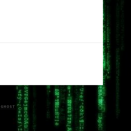
H
GHOST