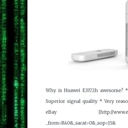
Why is Huawei E3372h awesome? *
Superior signal quality * Very reas
eBay [http://www.ebay.co.
_from=R40&_sacat=0&_sop=15&