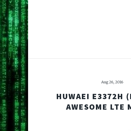
Aug 26, 2016
HUWAEI E3372H (H
AWESOME LTE