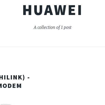
HUAWEI
A collection of 1 post
ILINK) -
 MODEM