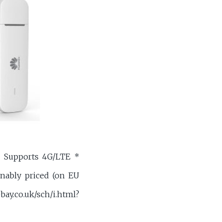
 Supports 4G/LTE *
onably priced (on EU
uk/sch/i.html?