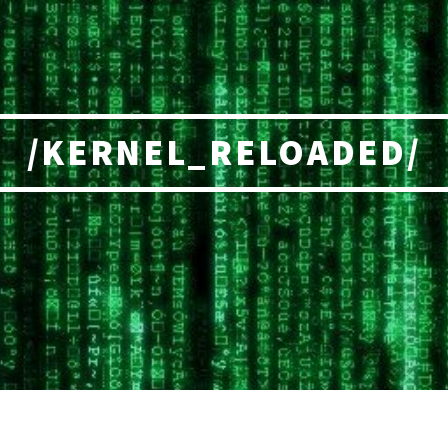
/KERNEL_RELOADED/