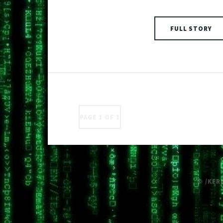
FULL STORY
PAGE 1 OF 1
© /KER