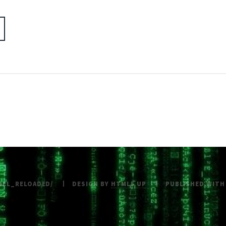
NEL_RELOADED/
DESIGN BY
HTML5 UP
PUBLISHED WIT