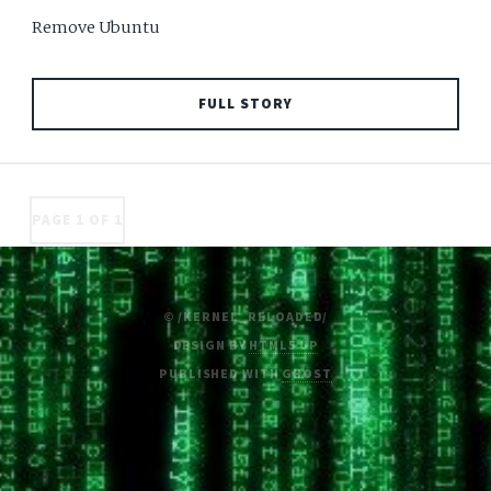
Remove Ubuntu
FULL STORY
PAGE 1 OF 1
© /KERNEL_RELOADED/
DESIGN BY
HTML5 UP
PUBLISHED WITH
GHOST