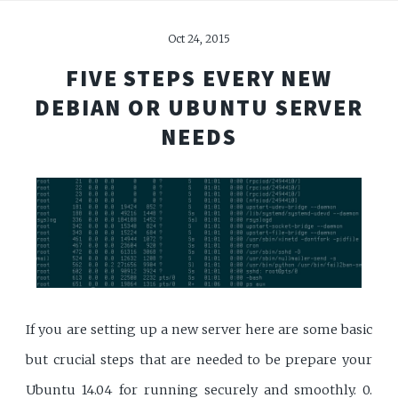
Oct 24, 2015
FIVE STEPS EVERY NEW
DEBIAN OR UBUNTU SERVER
NEEDS
If you are setting up a new server here are some basic
but crucial steps that are needed to be prepare your
Ubuntu 14.04 for running securely and smoothly. 0.