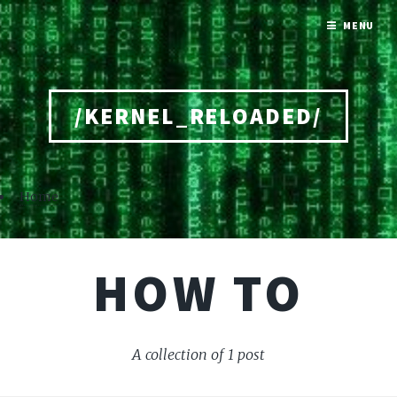
MENU
/KERNEL_RELOADED/
Home
HOW TO
A collection of 1 post