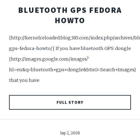
BLUETOOTH GPS FEDORA
HOWTO
[http://kernelreloaded.blog385.com/index.php/archives/b
gps-fedora-howto/] If you have bluetooth GPS dongle
[http://images.google.com/images?
hl=en&q=bluetooth+gps+dongle&btnG=Search+Images]
that you have
FULL STORY
Sep 2, 2008