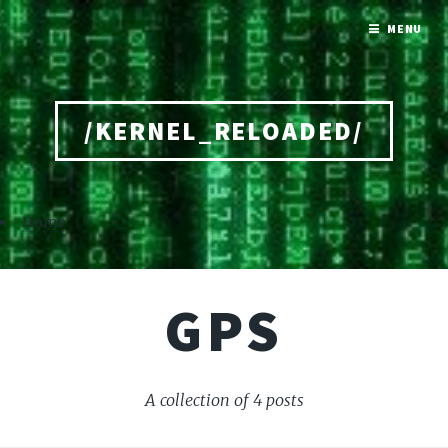
MENU
/KERNEL_RELOADED/
Home
GPS
A collection of 4 posts