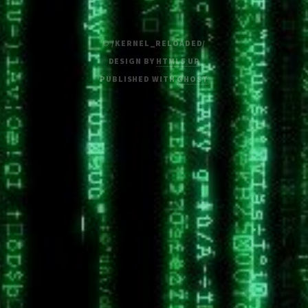
© /KERNEL_RELOADED/
DESIGN BY
HTML5 UP
PUBLISHED WITH
GHOST