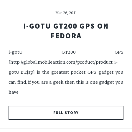
Mar 26, 2011
I-GOTU GT200 GPS ON
FEDORA
i-gotU GT200 GPS
[http://global.mobileaction.com/product/product_i-
gotU_BT.jsp] is the greatest pocket GPS gadget you
can find, if you are a geek then this is one gadget you
have
FULL STORY