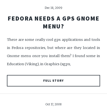
Dec 18, 2009
FEDORA NEEDS A GPS GNOME
MENU?
There are some really cool gps applications and tools
in Fedora repositories, but where are they located in
Gnome menu once you install them? I found some in
Education (Viking), in Graphics (xgpx,
FULL STORY
Oct 17, 2008