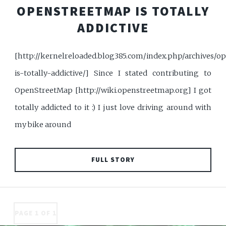
OPENSTREETMAP IS TOTALLY
ADDICTIVE
[http://kernelreloaded.blog385.com/index.php/archives/
is-totally-addictive/] Since I stated contributing to
OpenStreetMap [http://wiki.openstreetmap.org] I got
totally addicted to it :) I just love driving around with
my bike around
FULL STORY
PAGE 1 OF 1