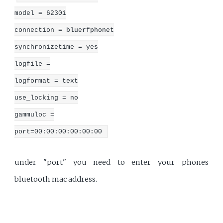
model = 6230i
connection = bluerfphonet
synchronizetime = yes
logfile =
logformat = text
use_locking = no
gammuloc =
port=00:00:00:00:00:00
under "port" you need to enter your phones
bluetooth mac address.