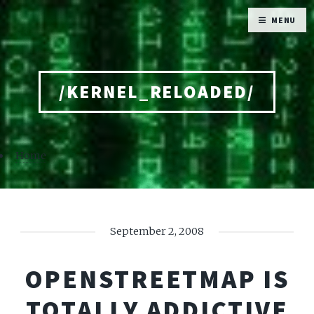
MENU
/KERNEL_RELOADED/
Home
September 2, 2008
OPENSTREETMAP IS
TOTALLY ADDICTIVE