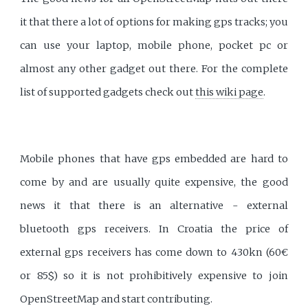
it that there a lot of options for making gps tracks; you
can use your laptop, mobile phone, pocket pc or
almost any other gadget out there. For the complete
list of supported gadgets check out
this wiki page
.
Mobile phones that have gps embedded are hard to
come by and are usually quite expensive, the good
news it that there is an alternative - external
bluetooth gps receivers. In Croatia the price of
external gps receivers has come down to 430kn (60€
or 85$) so it is not prohibitively expensive to join
OpenStreetMap and start contributing.