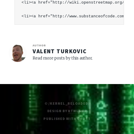
<li><a href="http://wiki.openstreetmap.org/inde
AUTHOR
VALENT TURKOVIC
Read more posts by this author.
© /KERNEL_RELOADED/
DESIGN BY
HTML5 UP
PUBLISHED WITH
GHOST