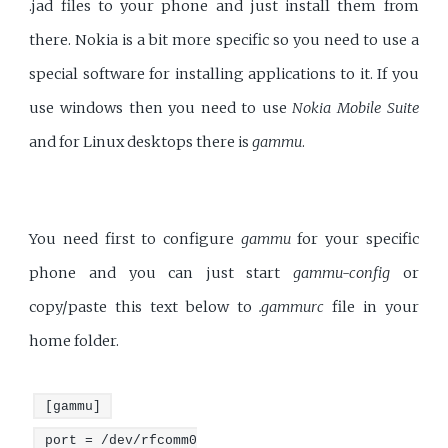
.jad files to your phone and just install them from
there. Nokia is a bit more specific so you need to use a
special software for installing applications to it. If you
use windows then you need to use
Nokia Mobile Suite
and for Linux desktops there is
gammu
.
You need first to configure
gammu
for your specific
phone and you can just start
gammu-config
or
copy/paste this text below to
.gammurc
file in your
home folder.
[gammu]
port = /dev/rfcomm0