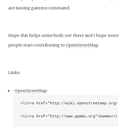
are issuing gammu command.
Hope this helps some body out there and I hope more
people start contributing to
OpenStreetMap
.
Links:
OpenStreetMap
<li><a href="http://wiki.openstreetmap.org/">Op
<li><a href="http://www.gammu.org">Gammu</a></li