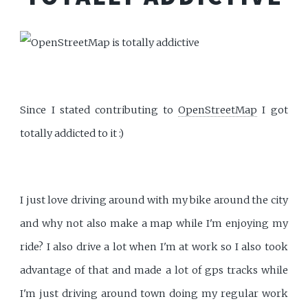
Since I stated contributing to
OpenStreetMap
I got
totally addicted to it :)
I just love driving around with my bike around the city
and why not also make a map while I'm enjoying my
ride? I also drive a lot when I'm at work so I also took
advantage of that and made a lot of gps tracks while
I'm just driving around town doing my regular work