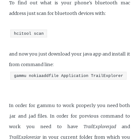
To find out what is your phone's bluetooth mac
address just scan for bluetooth devices with:
hcitool scan
and now you just download your java app and install it
from command line:
gammu nokiaaddfile Application TrailExplorer
In order for gammu to work properly you need both
.jar and .jad files. In order for previous command to
work you need to have
TrailExplorer.jad
and
TrailExplorer.jar
in your current folder from which you