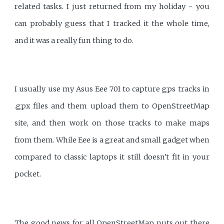
related tasks. I just returned from my holiday - you
can probably guess that I tracked it the whole time,
and it was a really fun thing to do.
I usually use my Asus Eee 701 to capture gps tracks in
.gpx files and them upload them to OpenStreetMap
site, and then work on those tracks to make maps
from them. While Eee is a great and small gadget when
compared to classic laptops it still doesn't fit in your
pocket.
The good news for all OpenStreetMap nuts out there