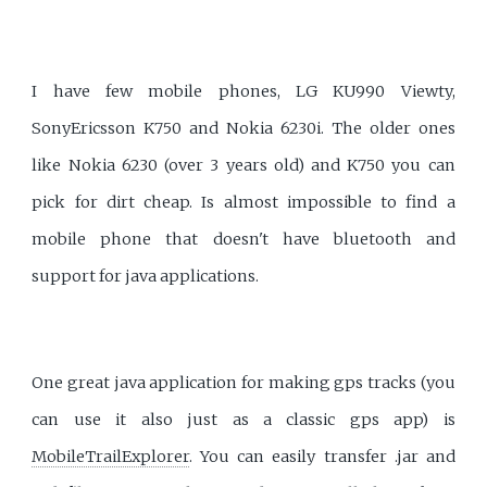
I have few mobile phones, LG KU990 Viewty,
SonyEricsson K750 and Nokia 6230i. The older ones
like Nokia 6230 (over 3 years old) and K750 you can
pick for dirt cheap. Is almost impossible to find a
mobile phone that doesn't have bluetooth and
support for java applications.
One great java application for making gps tracks (you
can use it also just as a classic gps app) is
MobileTrailExplorer
. You can easily transfer .jar and