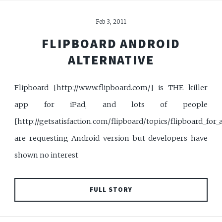
Feb 3, 2011
FLIPBOARD ANDROID
ALTERNATIVE
Flipboard [http://www.flipboard.com/] is THE killer
app for iPad, and lots of people
[http://getsatisfaction.com/flipboard/topics/flipboard_for_
are requesting Android version but developers have
shown no interest
FULL STORY