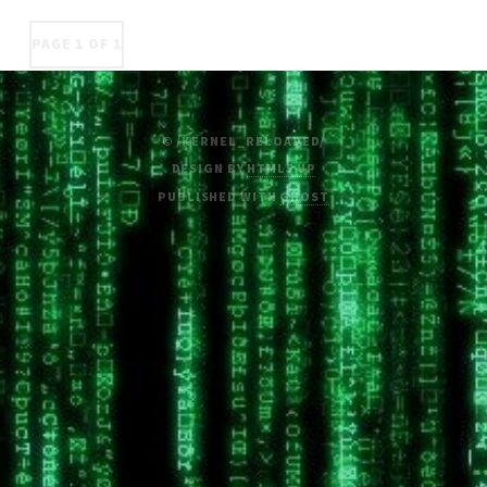
PAGE 1 OF 1
© /KERNEL_RELOADED/
DESIGN BY
HTML5 UP
PUBLISHED WITH
GHOST