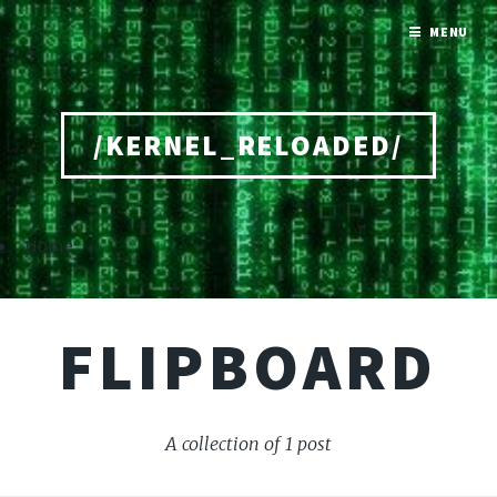
MENU
/KERNEL_RELOADED/
Home
FLIPBOARD
A collection of 1 post