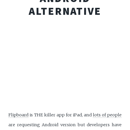
ALTERNATIVE
Flipboard
is THE killer app for iPad, and
lots of people
are requesting Android version but developers have