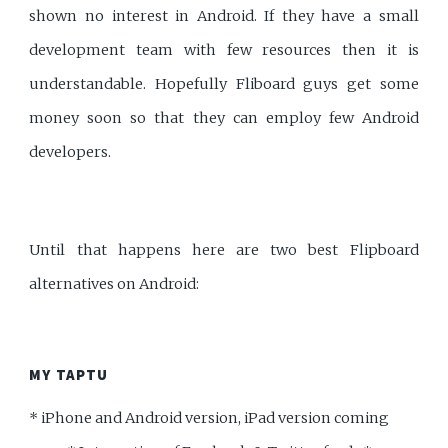
shown no interest in Android. If they have a small
development team with few resources then it is
understandable. Hopefully Fliboard guys get some
money soon so that they can employ few Android
developers.
Until that happens here are two best Flipboard
alternatives on Android:
MY TAPTU
* iPhone and Android version, iPad version coming