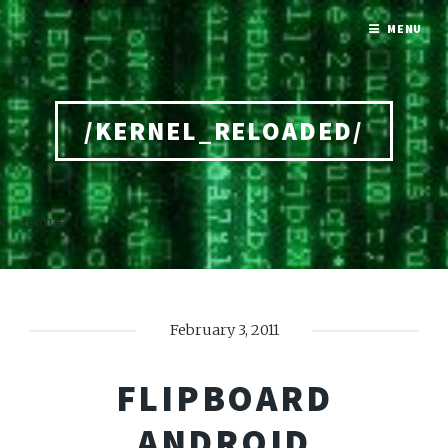
MENU
/KERNEL_RELOADED/
Home
February 3, 2011
FLIPBOARD
ANDROID