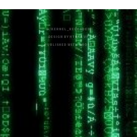
© /KERNEL_RELOADED/
DESIGN BY
HTML5 UP
PUBLISHED WITH
GHOST