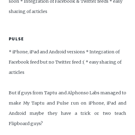
soon * Integration of Facebook & Twitter feeds * easy
sharing of articles
PULSE
* iPhone, iPad and Android versions * Integration of
Facebook feed but no Twitter feed :( * easy sharing of
articles
But if guys from Taptu and Alphonso Labs managed to
make My Taptu and Pulse run on iPhone, iPad and
Android maybe they have a trick or two teach
Flipboard guys?