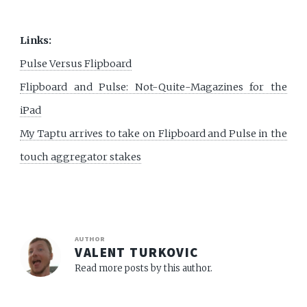
Links:
Pulse Versus Flipboard
Flipboard and Pulse: Not-Quite-Magazines for the
iPad
My Taptu arrives to take on Flipboard and Pulse in the
touch aggregator stakes
AUTHOR
VALENT TURKOVIC
Read more posts by this author.