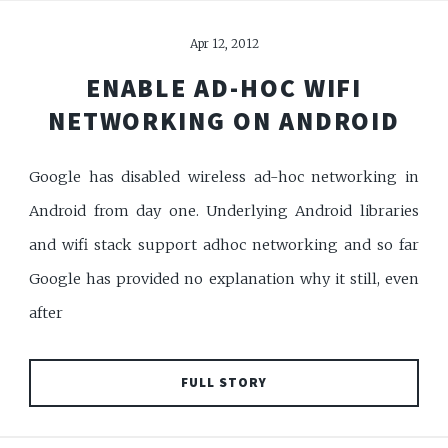
Apr 12, 2012
ENABLE AD-HOC WIFI
NETWORKING ON ANDROID
Google has disabled wireless ad-hoc networking in
Android from day one. Underlying Android libraries
and wifi stack support adhoc networking and so far
Google has provided no explanation why it still, even
after
FULL STORY