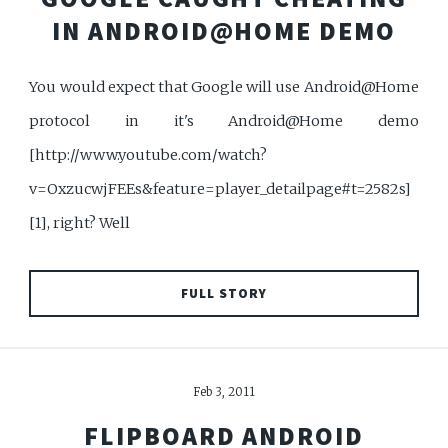
IN ANDROID@HOME DEMO
You would expect that Google will use Android@Home
protocol in it's Android@Home demo
[http://www.youtube.com/watch?
v=OxzucwjFEEs&feature=player_detailpage#t=2582s]
[1], right? Well
FULL STORY
Feb 3, 2011
FLIPBOARD ANDROID