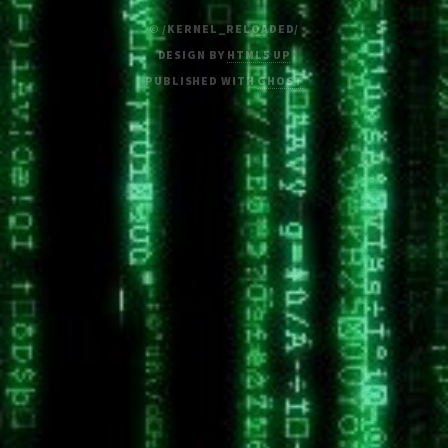
© /KERNEL_RELOADED/
DESIGN BY
HTML5 UP
PUBLISHED WITH
GHOST