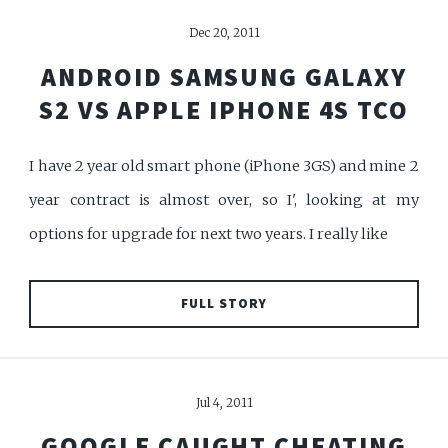
Dec 20, 2011
ANDROID SAMSUNG GALAXY
S2 VS APPLE IPHONE 4S TCO
I have 2 year old smart phone (iPhone 3GS) and mine 2
year contract is almost over, so I', looking at my
options for upgrade for next two years. I really like
FULL STORY
Jul 4, 2011
GOOGLE CAUGHT CHEATING