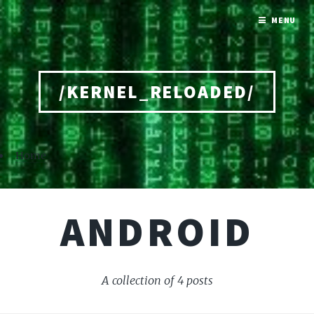
MENU
/KERNEL_RELOADED/
Home
ANDROID
A collection of 4 posts