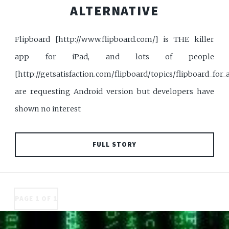
ALTERNATIVE
Flipboard [http://www.flipboard.com/] is THE killer
app for iPad, and lots of people
[http://getsatisfaction.com/flipboard/topics/flipboard_for_
are requesting Android version but developers have
shown no interest
FULL STORY
PAGE 1 OF 1