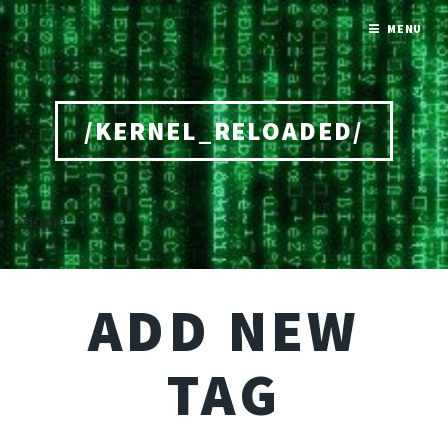
MENU
/KERNEL_RELOADED/
Home
ADD NEW
TAG