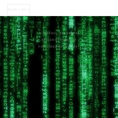
PAGE 1 OF 1
© /KERNEL_RELOADED/
DESIGN BY
HTML5 UP
PUBLISHED WITH
GHOST