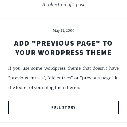
A collection of 1 post
May 11, 2009
ADD "PREVIOUS PAGE" TO
YOUR WORDPRESS THEME
If you use some Wordpress theme that doesn't have
"previous entries", "old entries" or "previous page" in
the footer of your blog then there is
FULL STORY