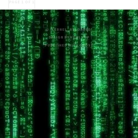
PAGE 1 OF 1
© /KERNEL_RELOADED/
DESIGN BY
HTML5 UP
PUBLISHED WITH
GHOST