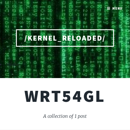
MENU
/KERNEL_RELOADED/
Home
WRT54GL
A collection of 1 post