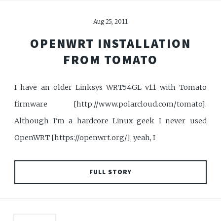
Aug 25, 2011
OPENWRT INSTALLATION
FROM TOMATO
I have an older Linksys WRT54GL v1.1 with Tomato
firmware [http://www.polarcloud.com/tomato].
Although I'm a hardcore Linux geek I never used
OpenWRT [https://openwrt.org/], yeah, I
FULL STORY