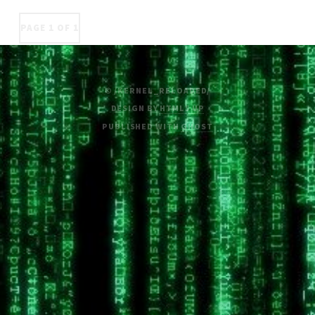
PAGE 1 OF 1
© /KERNEL_RELOADED/
DESIGN BY
HTML5 UP
PUBLISHED WITH
GHOST