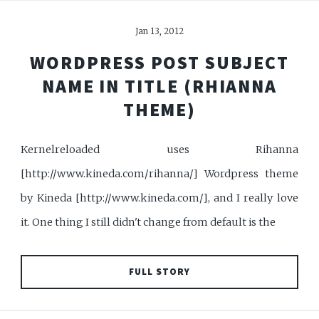
Jan 13, 2012
WORDPRESS POST SUBJECT
NAME IN TITLE (RHIANNA
THEME)
Kernelreloaded uses Rihanna
[http://www.kineda.com/rihanna/] Wordpress theme
by Kineda [http://www.kineda.com/], and I really love
it. One thing I still didn't change from default is the
FULL STORY