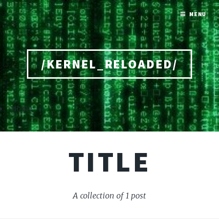
MENU
/KERNEL_RELOADED/
Home
TITLE
A collection of 1 post