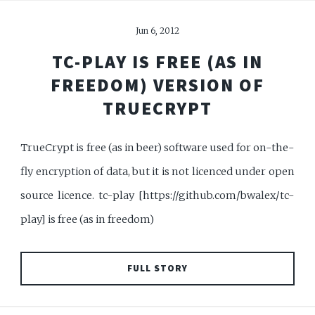
Jun 6, 2012
TC-PLAY IS FREE (AS IN
FREEDOM) VERSION OF
TRUECRYPT
TrueCrypt is free (as in beer) software used for on-the-
fly encryption of data, but it is not licenced under open
source licence. tc-play [https://github.com/bwalex/tc-
play] is free (as in freedom)
FULL STORY