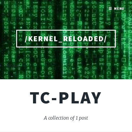
MENU
/KERNEL_RELOADED/
Home
TC-PLAY
A collection of 1 post