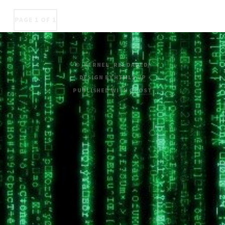
PAGE 1 OF 1
© /KERNEL_RELOADED/
DESIGN BY
HTML5 UP
PUBLISHED WITH
GHOST