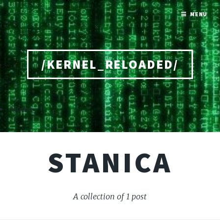
MENU
/KERNEL_RELOADED/
Home
STANICA
A collection of 1 post