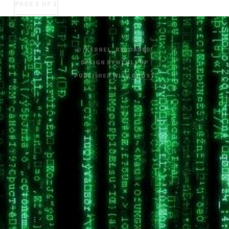
PAGE 1 OF 1
© /KERNEL_RELOADED/
DESIGN BY
HTML5 UP
PUBLISHED WITH
GHOST