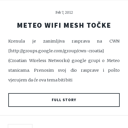
Feb 7, 2012
METEO WIFI MESH TOČKE
Krenula je zanimljiva rasprava na CWN
[http://groups.google.com/group/cwn-croatia]
(Croatian Wireless Networks) google grupi o Meteo
stanicama. Prenosim svoj dio rasprave i pošto
vjerujem da će ova tema biti biti
FULL STORY