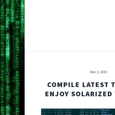
Dec 2, 2013
COMPILE LATEST 
ENJOY SOLARIZED