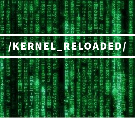
/KERNEL_RELOADED/