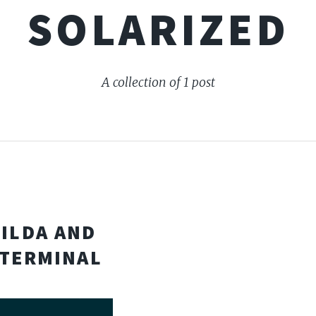
SOLARIZED
A collection of 1 post
TILDA AND
 TERMINAL