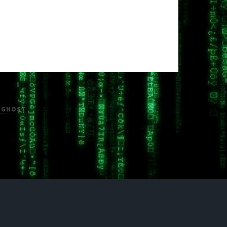
H
GHOST