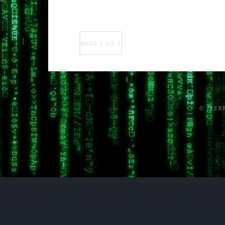
PAGE 1 OF 1
© /KER