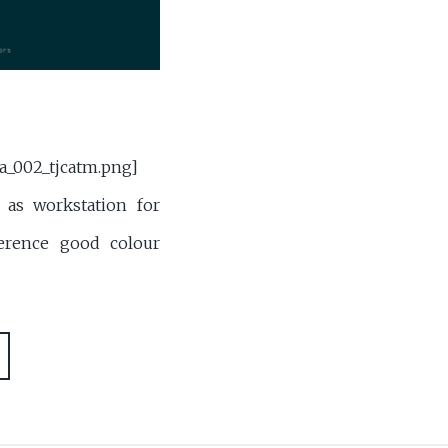
a_002_tjcatm.png]
as workstation for
erence good colour