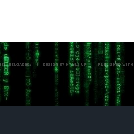
NEL_RELOADED/
DESIGN BY
HTML5 UP
PUBLISHED WIT