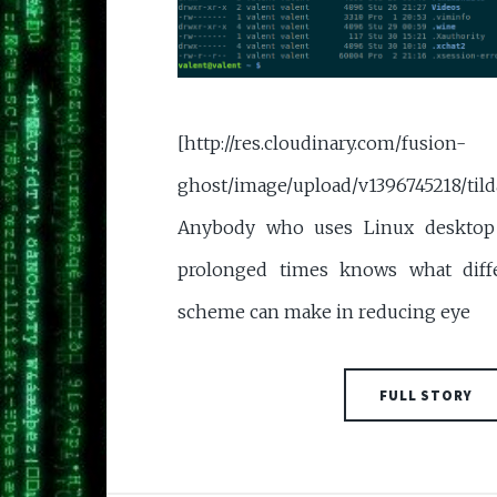
[http://res.cloudinary.com/fusion-
ghost/image/upload/v1396745218/tild
Anybody who uses Linux desktop 
prolonged times knows what diff
scheme can make in reducing eye
FULL STORY