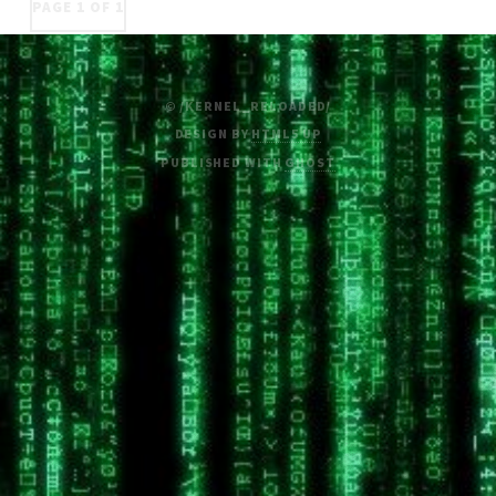
PAGE 1 OF 1
© /KERNEL_RELOADED/
DESIGN BY
HTML5 UP
PUBLISHED WITH
GHOST