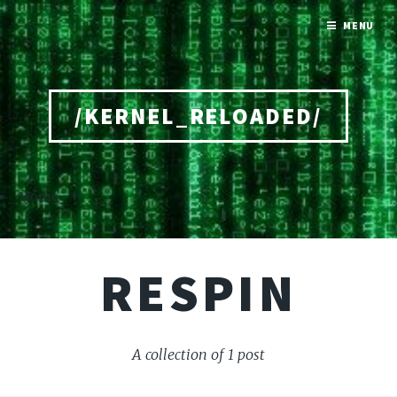
MENU
/KERNEL_RELOADED/
Home
RESPIN
A collection of 1 post