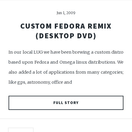
Jun 1, 2009
CUSTOM FEDORA REMIX
(DESKTOP DVD)
In our local LUG we have been brewing a custom distro
based upon Fedora and Omega linux distributions. We
also added a lot of applications from many categories;
like gps, astronomy, office and
FULL STORY