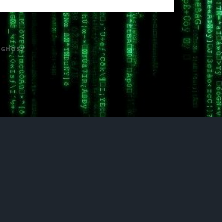
H
GHOST