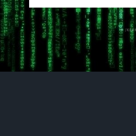
© /KER