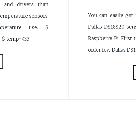
s and drivers than
You can easily get
emperature sensors.
Dallas DS18S20 sens
erature use: $
Raspberry Pi. First 
 $ temp=43.3'
order few Dallas DS