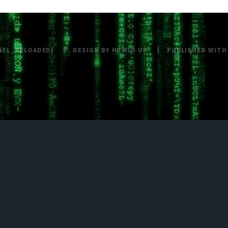
NEL_RELOADED/
DESIGN BY
HTML5 UP
PUBLISHED WIT