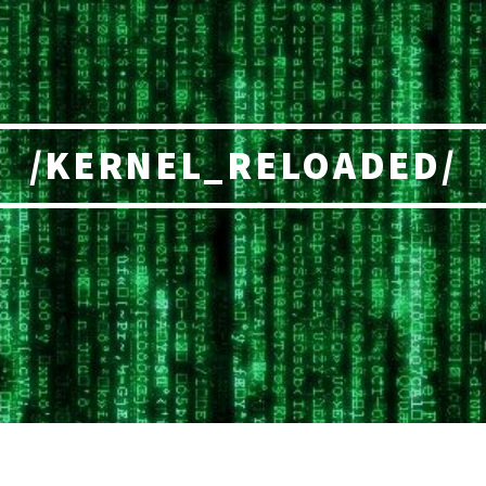
/KERNEL_RELOADED/