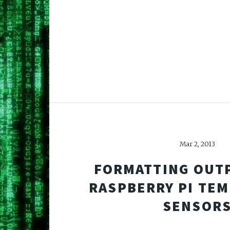
Mar 2, 2013
FORMATTING OUT
RASPBERRY PI TE
SENSOR