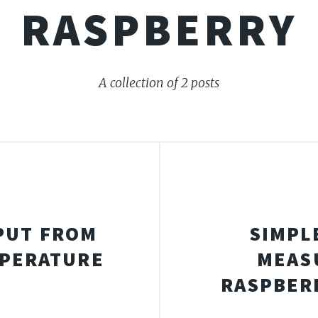
RASPBERRY
A collection of 2 posts
PUT FROM
SIMPL
MPERATURE
MEAS
S
RASPBERR