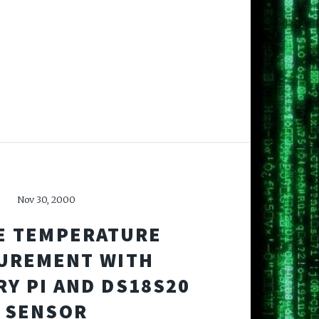
Nov 30, 2000
E TEMPERATURE
UREMENT WITH
Y PI AND DS18S20
SENSOR