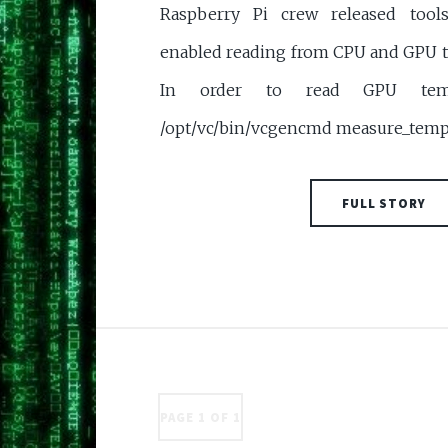
Raspberry Pi crew released tool
enabled reading from CPU and GPU t
In order to read GPU temp
/opt/vc/bin/vcgencmd measure_temp
FULL STORY
PAGE 1 OF 1