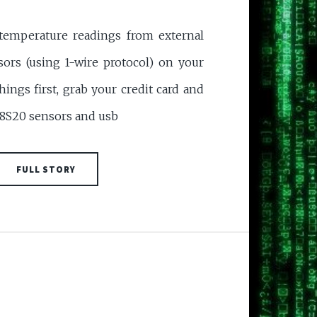
 temperature readings from external
ors (using 1-wire protocol) on your
things first, grab your credit card and
18S20 sensors and usb
FULL STORY