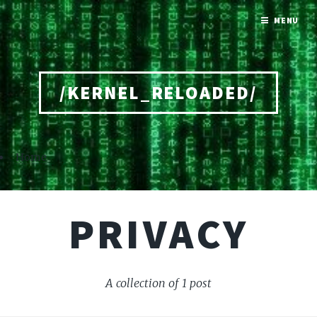
MENU
/KERNEL_RELOADED/
Home
PRIVACY
A collection of 1 post