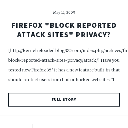
May 11, 2009
FIREFOX "BLOCK REPORTED
ATTACK SITES" PRIVACY?
[http://kernelreloaded.blog385.com/index.php/archives/fir
block-reported-attack-sites-privacy/attack/] Have you
tested new Firefox 3.5? It has a new feature built-in that
should protect users from bad or hacked web sites. If
FULL STORY