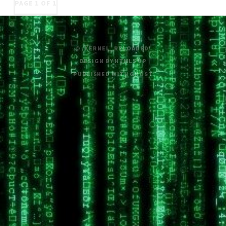
PAGE 1 OF 1
© /KERNEL_RELOADED/
DESIGN BY
HTML5 UP
PUBLISHED WITH
GHOST