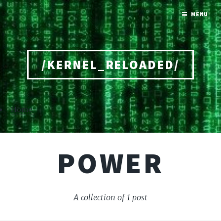
MENU
/KERNEL_RELOADED/
Home
POWER
A collection of 1 post