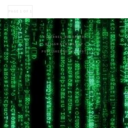
PAGE 1 OF 1
© /KERNEL_RELOADED/
DESIGN BY
HTML5 UP
PUBLISHED WITH
GHOST