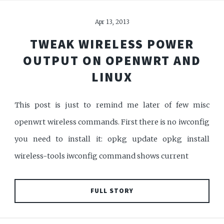
Apr 13, 2013
TWEAK WIRELESS POWER
OUTPUT ON OPENWRT AND
LINUX
This post is just to remind me later of few misc
openwrt wireless commands. First there is no iwconfig
you need to install it: opkg update opkg install
wireless-tools iwconfig command shows current
FULL STORY