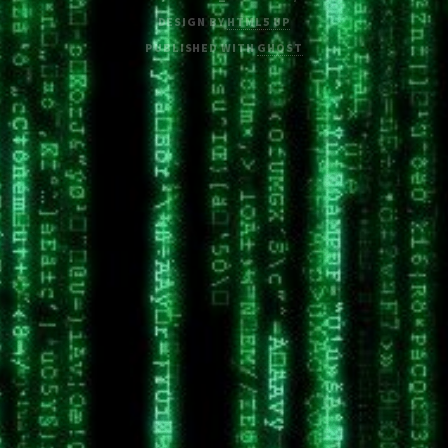
DESIGN BY
HTML5 UP
PUBLISHED WITH
GHOST