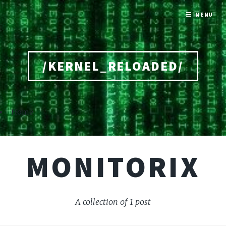
MENU
/KERNEL_RELOADED/
Home
MONITORIX
A collection of 1 post