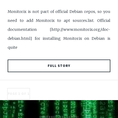
Monitorix is not part of official Debian repos, so you
need to add Monitorix to apt sources.list. Official
documentation [http://www.monitorix.org/doc-
debian.html] for installing Monitorix on Debian is
quite
FULL STORY
PAGE 1 OF 1
© /KERNEL_RELOADED/