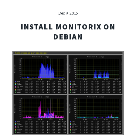
Dec 9, 2015
INSTALL MONITORIX ON
DEBIAN