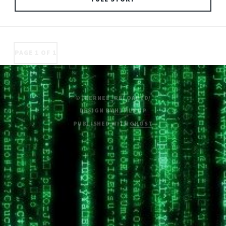
PAGE 1 OF 1
© /KERNEL_RELOADED/
DESIGN BY
HTML5 UP
PUBLISHED WITH
GHOST