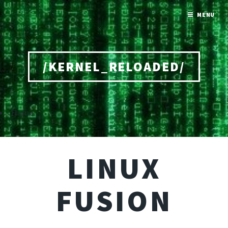
MENU
/KERNEL_RELOADED/
Home
LINUX
FUSION