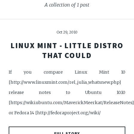
A collection of 1 post
Oct 29, 2010
LINUX MINT - LITTLE DISTRO
THAT COULD
If you compare Linux Mint 10
[http://www.linuxmint.com/rel_julia_whatsnew.php]
release notes to Ubuntu 10.10
[https://wiki.ubuntu.com/MaverickMeerkat/ReleaseNotes
or Fedora 14 [http://fedoraproject.org/wiki/
FULL STORY