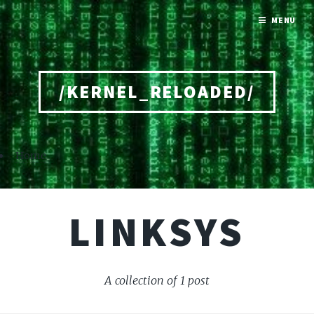
MENU
/KERNEL_RELOADED/
Home
LINKSYS
A collection of 1 post