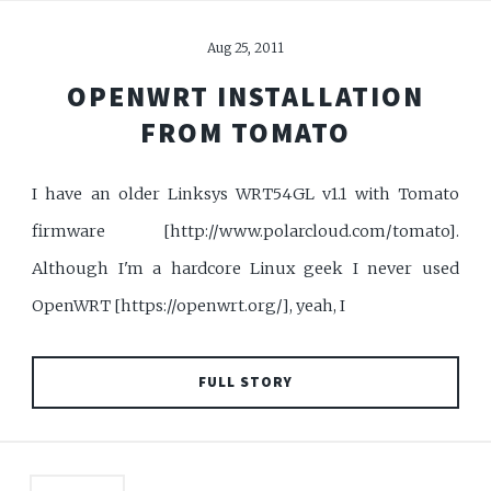
Aug 25, 2011
OPENWRT INSTALLATION
FROM TOMATO
I have an older Linksys WRT54GL v1.1 with Tomato
firmware [http://www.polarcloud.com/tomato].
Although I'm a hardcore Linux geek I never used
OpenWRT [https://openwrt.org/], yeah, I
FULL STORY