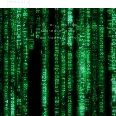
PAGE 1 OF 1
© /KERNEL_RELOADED/
DESIGN BY
HTML5 UP
PUBLISHED WITH
GHOST