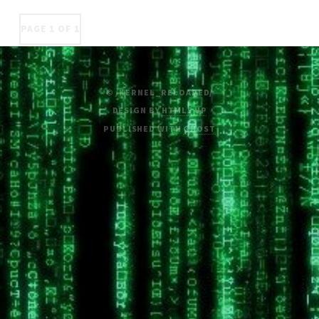
PAGE 1 OF 1
© /KERNEL_RELOADED/
DESIGN BY
HTML5 UP
PUBLISHED WITH
GHOST