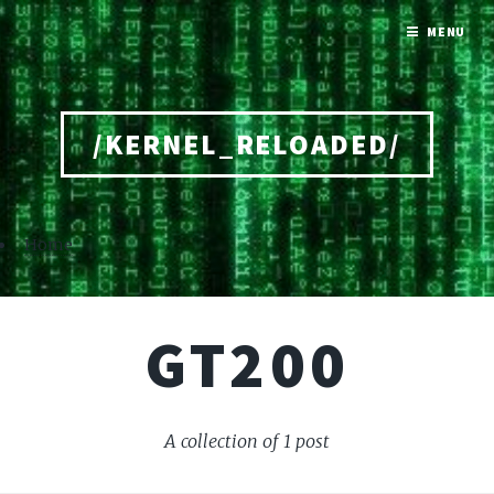
MENU
/KERNEL_RELOADED/
Home
GT200
A collection of 1 post