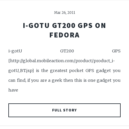
Mar 26, 2011
I-GOTU GT200 GPS ON
FEDORA
i-gotU GT200 GPS
[http://global.mobileaction.com/product/product_i-
gotU_BT.jsp] is the greatest pocket GPS gadget you
can find, if you are a geek then this is one gadget you
have
FULL STORY