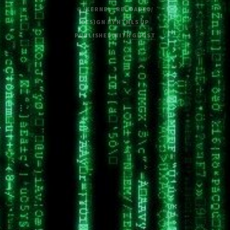
© /KERNEL_RELOADED/
DESIGN BY
HTML5 UP
PUBLISHED WITH
GHOST