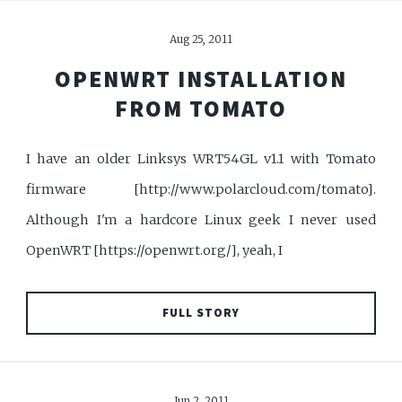
Aug 25, 2011
OPENWRT INSTALLATION
FROM TOMATO
I have an older Linksys WRT54GL v1.1 with Tomato
firmware [http://www.polarcloud.com/tomato].
Although I'm a hardcore Linux geek I never used
OpenWRT [https://openwrt.org/], yeah, I
FULL STORY
Jun 2, 2011