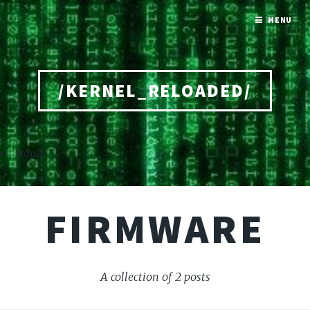
MENU
/KERNEL_RELOADED/
Home
FIRMWARE
A collection of 2 posts