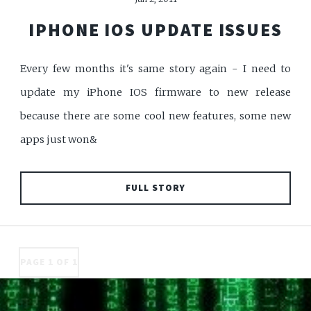
IPHONE IOS UPDATE ISSUES
Every few months it's same story again - I need to
update my iPhone IOS firmware to new release
because there are some cool new features, some new
apps just won&
FULL STORY
PAGE 1 OF 1