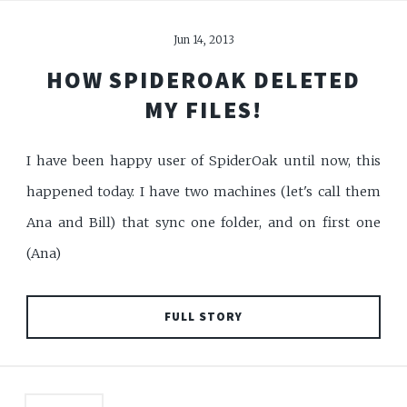
Jun 14, 2013
HOW SPIDEROAK DELETED
MY FILES!
I have been happy user of SpiderOak until now, this
happened today. I have two machines (let's call them
Ana and Bill) that sync one folder, and on first one
(Ana)
FULL STORY