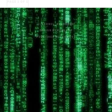
PAGE 1 OF 1
© /KERNEL_RELOADED/
DESIGN BY
HTML5 UP
PUBLISHED WITH
GHOST