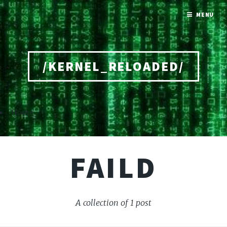
MENU
/KERNEL_RELOADED/
Home
FAILD
A collection of 1 post