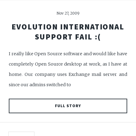
Nov 27, 2009
EVOLUTION INTERNATIONAL
SUPPORT FAIL :(
I really like Open Source software and would like have
completely Open Source desktop at work, as I have at
home. Our company uses Exchange mail server and
since our admins switched to
FULL STORY