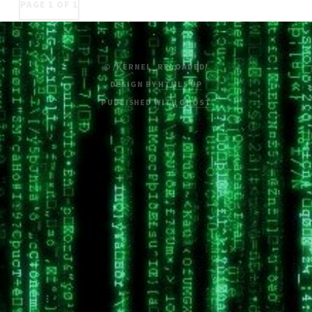
PAGE 1 OF 1
© /KERNEL_RELOADED/
DESIGN BY
HTML5 UP
PUBLISHED WITH
GHOST