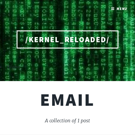
MENU
/KERNEL_RELOADED/
Home
EMAIL
A collection of 1 post